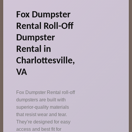
Fox Dumpster
Rental Roll-Off
Dumpster
Rental in
Charlottesville,
VA
Fox Dumpster Rental roll-off
dumpsters are built with
superior-quality materials
that resist wear and tear.
They’re designed for easy
access and best fit for