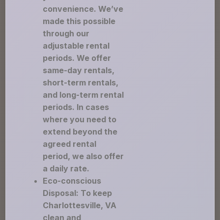
convenience. We’ve
made this possible
through our
adjustable rental
periods. We offer
same-day rentals,
short-term rentals,
and long-term rental
periods. In cases
where you need to
extend beyond the
agreed rental
period, we also offer
a daily rate.
Eco-conscious
Disposal: To keep
Charlottesville, VA
clean and