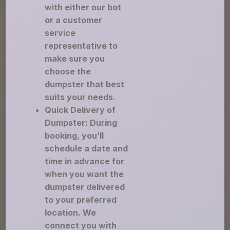
with either our bot
or a customer
service
representative to
make sure you
choose the
dumpster that best
suits your needs.
Quick Delivery of
Dumpster: During
booking, you’ll
schedule a date and
time in advance for
when you want the
dumpster delivered
to your preferred
location. We
connect you with