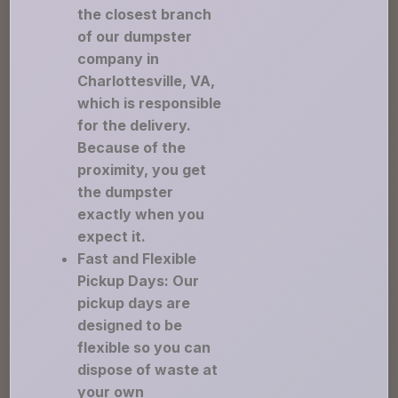
the closest branch
of our dumpster
company in
Charlottesville, VA,
which is responsible
for the delivery.
Because of the
proximity, you get
the dumpster
exactly when you
expect it.
Fast and Flexible
Pickup Days: Our
pickup days are
designed to be
flexible so you can
dispose of waste at
your own