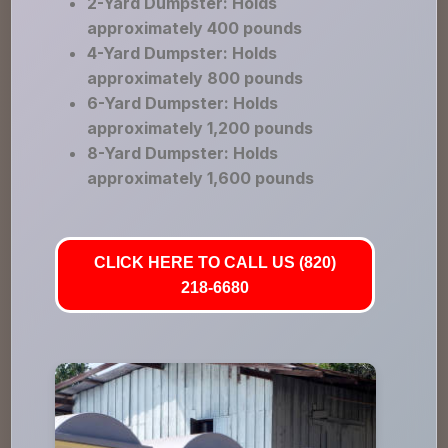
2-Yard Dumpster: Holds
approximately 400 pounds
4-Yard Dumpster: Holds
approximately 800 pounds
6-Yard Dumpster: Holds
approximately 1,200 pounds
8-Yard Dumpster: Holds
approximately 1,600 pounds
CLICK HERE TO CALL US (820)
218-6680