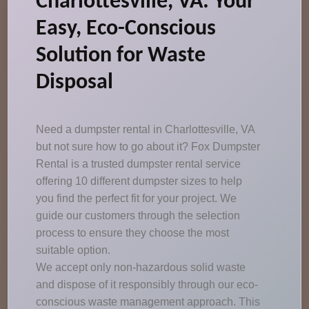
Charlottesville, VA: Your
Easy, Eco-Conscious
Solution for Waste
Disposal
Need a dumpster rental in Charlottesville, VA
but not sure how to go about it? Fox Dumpster
Rental is a trusted dumpster rental service
offering 10 different dumpster sizes to help
you find the perfect fit for your project. We
guide our customers through the selection
process to ensure they choose the most
suitable option.
We accept only non-hazardous solid waste
and dispose of it responsibly through our eco-
conscious waste management approach. This