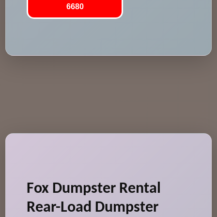
6680
Fox Dumpster Rental
Rear-Load Dumpster