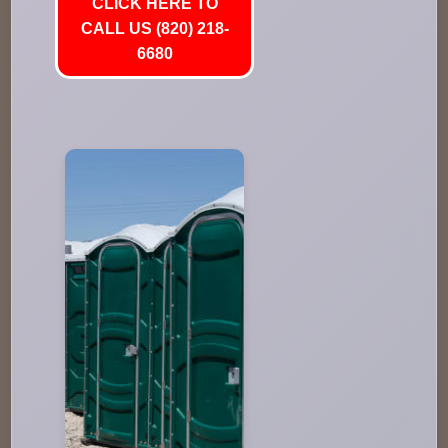
CLICK HERE TO
CALL US (820) 218-
6680