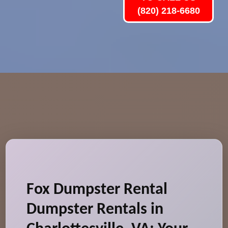
(820) 218-6680
Fox Dumpster Rental
Dumpster Rentals in