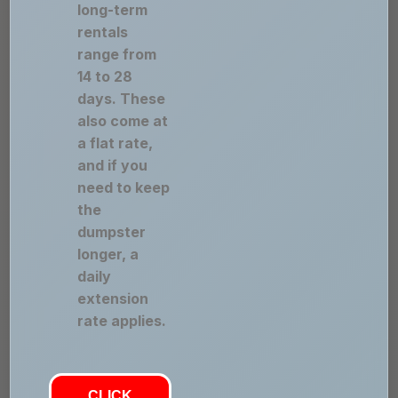
long-term
rentals
range from
14 to 28
days. These
also come at
a flat rate,
and if you
need to keep
the
dumpster
longer, a
daily
extension
rate applies.
CLICK