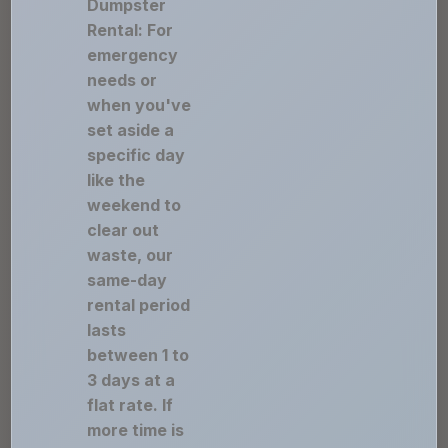
Dumpster
Rental: For
emergency
needs or
when you've
set aside a
specific day
like the
weekend to
clear out
waste, our
same-day
rental period
lasts
between 1 to
3 days at a
flat rate. If
more time is