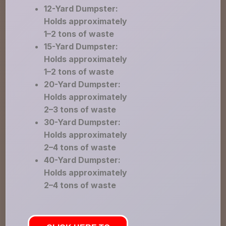
12-Yard Dumpster:
Holds approximately
1–2 tons of waste
15-Yard Dumpster:
Holds approximately
1–2 tons of waste
20-Yard Dumpster:
Holds approximately
2–3 tons of waste
30-Yard Dumpster:
Holds approximately
2–4 tons of waste
40-Yard Dumpster:
Holds approximately
2–4 tons of waste