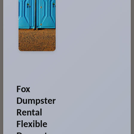
Fox
Dumpster
Rental
Flexible