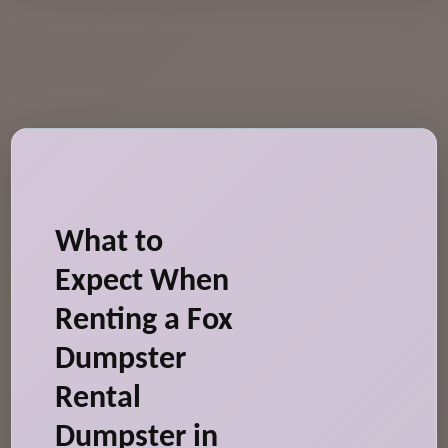
What to
Expect When
Renting a Fox
Dumpster
Rental
Dumpster in