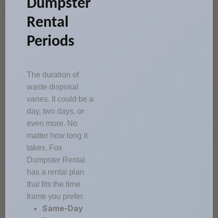
Dumpster
Rental
Periods
The duration of
waste disposal
varies. It could be a
day, two days, or
even more. No
matter how long it
takes, Fox
Dumpster Rental
has a rental plan
that fits the time
frame you prefer.
Same-Day