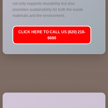
not only supports reusability but also
promotes sustainability for both the waste
materials and the environment.
CLICK HERE TO CALL US (820) 218-
6680