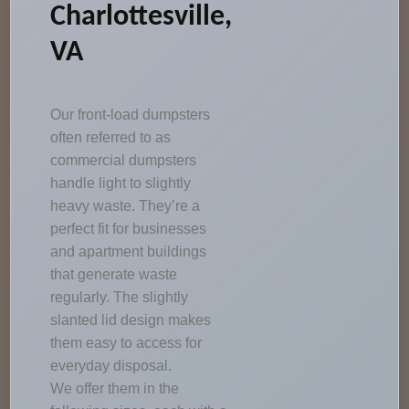
Charlottesville,
VA
Our front-load dumpsters
often referred to as
commercial dumpsters
handle light to slightly
heavy waste. They’re a
perfect fit for businesses
and apartment buildings
that generate waste
regularly. The slightly
slanted lid design makes
them easy to access for
everyday disposal.
We offer them in the