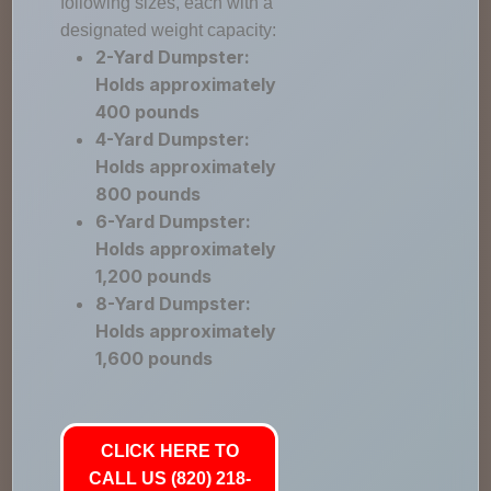
following sizes, each with a
designated weight capacity:
2-Yard Dumpster:
Holds approximately
400 pounds
4-Yard Dumpster:
Holds approximately
800 pounds
6-Yard Dumpster:
Holds approximately
1,200 pounds
8-Yard Dumpster:
Holds approximately
1,600 pounds
CLICK HERE TO
CALL US (820) 218-