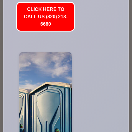
CLICK HERE TO
CALL US (820) 218-
6680