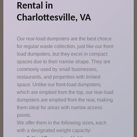
Rental in
Charlottesville, VA
Our rear-load dumpsters are the best choice
for regular waste collection, just like our front-
load dumpsters, but they excel in compact
spaces due to their narrow shape. They are
commonly used by small businesses,
restaurants, and properties with limited
space. Unlike our front-load dumpsters,
which are emptied from the top, our rear-load
dumpsters are emptied from the rear, making
them ideal for areas with narrow access
points.
We offer them in the following sizes, each
with a designated weight capacity: