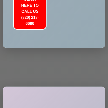
HERE TO
CALL US
(820) 218-
6680