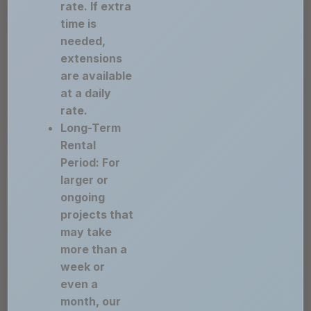
rate. If extra
time is
needed,
extensions
are available
at a daily
rate.
Long-Term
Rental
Period: For
larger or
ongoing
projects that
may take
more than a
week or
even a
month, our