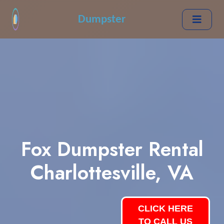
Dumpster
Fox Dumpster Rental
Charlottesville, VA
CLICK HERE
TO CALL US