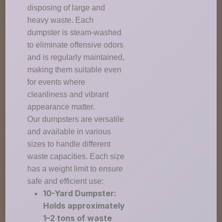
disposing of large and
heavy waste. Each
dumpster is steam-washed
to eliminate offensive odors
and is regularly maintained,
making them suitable even
for events where
cleanliness and vibrant
appearance matter.
Our dumpsters are versatile
and available in various
sizes to handle different
waste capacities. Each size
has a weight limit to ensure
safe and efficient use:
10-Yard Dumpster:
Holds approximately
1–2 tons of waste