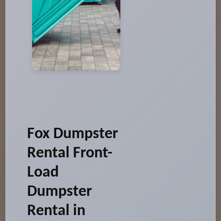
Fox Dumpster
Rental Front-
Load
Dumpster
Rental in