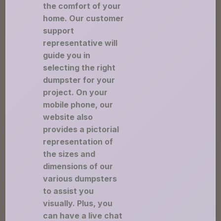
the comfort of your
home. Our customer
support
representative will
guide you in
selecting the right
dumpster for your
project. On your
mobile phone, our
website also
provides a pictorial
representation of
the sizes and
dimensions of our
various dumpsters
to assist you
visually. Plus, you
can have a live chat