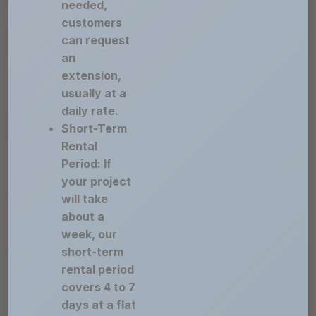
needed,
customers
can request
an
extension,
usually at a
daily rate.
Short-Term
Rental
Period: If
your project
will take
about a
week, our
short-term
rental period
covers 4 to 7
days at a flat