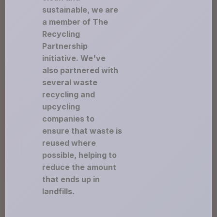
sustainable, we are
a member of The
Recycling
Partnership
initiative. We've
also partnered with
several waste
recycling and
upcycling
companies to
ensure that waste is
reused where
possible, helping to
reduce the amount
that ends up in
landfills.