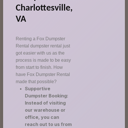
Charlottesville,
VA
Renting a Fox Dumpster
Rental dumpster rental just
got easier with us as the
process is made to be easy
from start to finish. How
have Fox Dumpster Rental
made that possible?
Supportive
Dumpster Booking:
Instead of visiting
our warehouse or
office, you can
reach out to us from