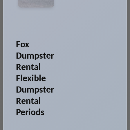
Fox
Dumpster
Rental
Flexible
Dumpster
Rental
Periods