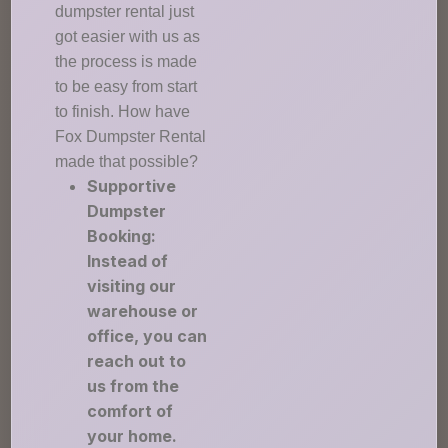
dumpster rental just
got easier with us as
the process is made
to be easy from start
to finish. How have
Fox Dumpster Rental
made that possible?
Supportive
Dumpster
Booking:
Instead of
visiting our
warehouse or
office, you can
reach out to
us from the
comfort of
your home.