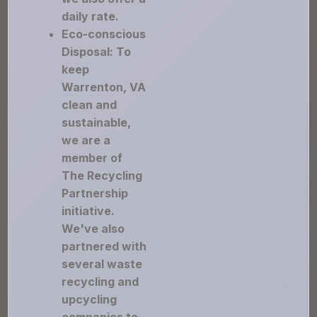
daily rate.
Eco-conscious
Disposal: To
keep
Warrenton, VA
clean and
sustainable,
we are a
member of
The Recycling
Partnership
initiative.
We've also
partnered with
several waste
recycling and
upcycling