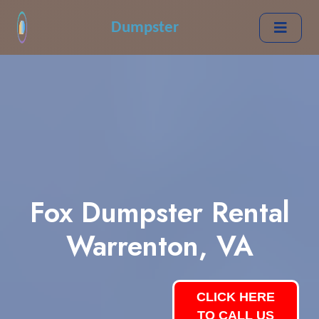
Dumpster
Fox Dumpster Rental
Warrenton, VA
CLICK HERE
TO CALL US