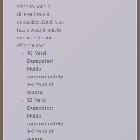
sizes to handle
different waste
capacities. Each size
has a weight limit to
ensure safe and
efficient use:
10-Yard
Dumpster:
Holds
approximately
1–2 tons of
waste
12-Yard
Dumpster:
Holds
approximately
1–2 tons of
waste