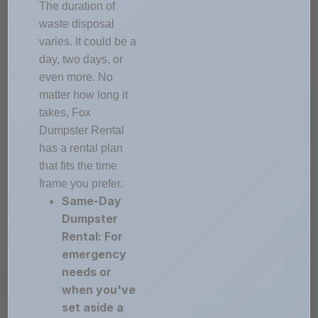
The duration of
waste disposal
varies. It could be a
day, two days, or
even more. No
matter how long it
takes, Fox
Dumpster Rental
has a rental plan
that fits the time
frame you prefer.
Same-Day
Dumpster
Rental: For
emergency
needs or
when you've
set aside a