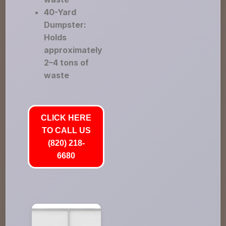
40-Yard
Dumpster:
Holds
approximately
2–4 tons of
waste
CLICK HERE
TO CALL US
(820) 218-
6680