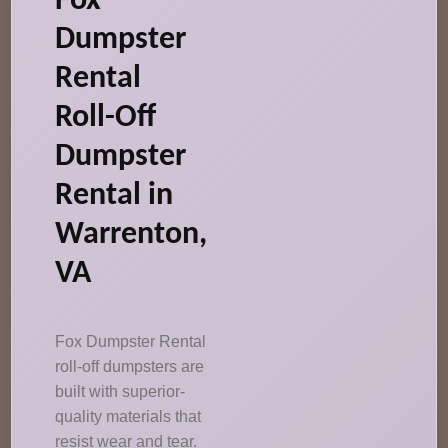
Fox
Dumpster
Rental
Roll-Off
Dumpster
Rental in
Warrenton,
VA
Fox Dumpster Rental
roll-off dumpsters are
built with superior-
quality materials that
resist wear and tear.