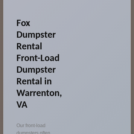
Fox
Dumpster
Rental
Front-Load
Dumpster
Rental in
Warrenton,
VA
Our front-load
dumpsters often