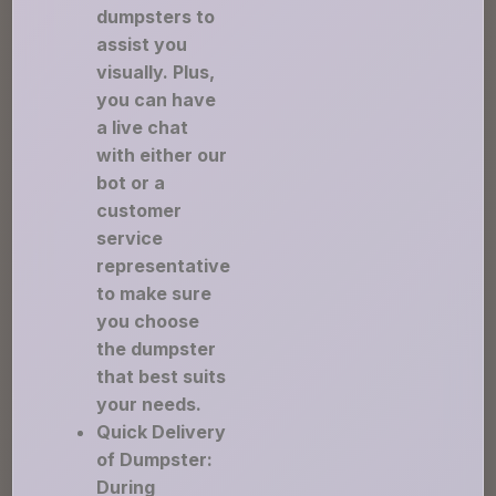
dumpsters to
assist you
visually. Plus,
you can have
a live chat
with either our
bot or a
customer
service
representative
to make sure
you choose
the dumpster
that best suits
your needs.
Quick Delivery
of Dumpster:
During