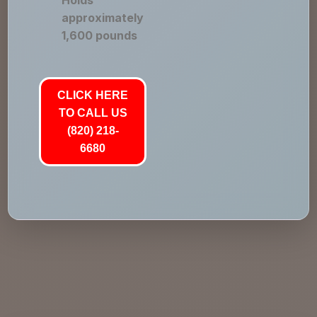
Holds
approximately
1,600 pounds
CLICK HERE
TO CALL US
(820) 218-
6680