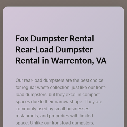
Fox Dumpster Rental
Rear-Load Dumpster
Rental in Warrenton, VA
Our rear-load dumpsters are the best choice
for regular waste collection, just like our front-
load dumpsters, but they excel in compact
spaces due to their narrow shape. They are
commonly used by small businesses,
restaurants, and properties with limited
space. Unlike our front-load dumpsters,