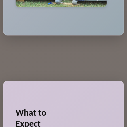
What to
Expect