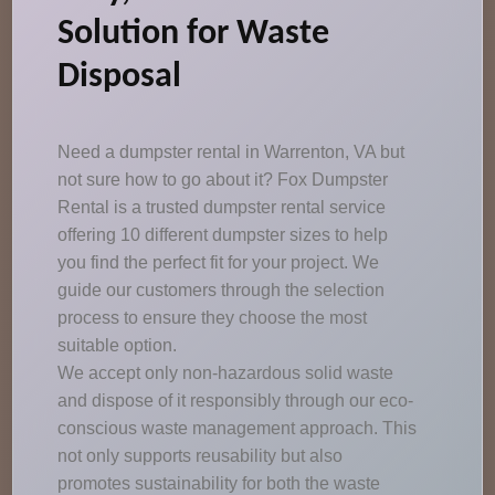
Solution for Waste
Disposal
Need a dumpster rental in Warrenton, VA but
not sure how to go about it? Fox Dumpster
Rental is a trusted dumpster rental service
offering 10 different dumpster sizes to help
you find the perfect fit for your project. We
guide our customers through the selection
process to ensure they choose the most
suitable option.
We accept only non-hazardous solid waste
and dispose of it responsibly through our eco-
conscious waste management approach. This
not only supports reusability but also
promotes sustainability for both the waste