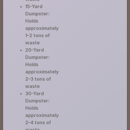
15-Yard
Dumpster:
Holds
approximately
1–2 tons of
waste
20-Yard
Dumpster:
Holds
approximately
2–3 tons of
waste
30-Yard
Dumpster:
Holds
approximately
2–4 tons of
waste