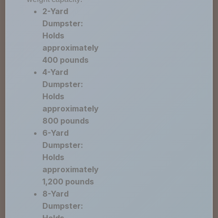
2-Yard
Dumpster:
Holds
approximately
400 pounds
4-Yard
Dumpster:
Holds
approximately
800 pounds
6-Yard
Dumpster:
Holds
approximately
1,200 pounds
8-Yard
Dumpster: