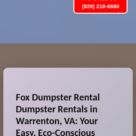
(820) 218-6680
Fox Dumpster Rental
Dumpster Rentals in
Warrenton, VA: Your
Easy, Eco-Conscious