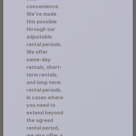
convenience.
We’ve made
this possible
through our
adjustable
rental periods.
We offer
same-day
rentals, short-
term rentals,
and long-term
rental periods.
In cases where
you need to
extend beyond
the agreed
rental period,
we also offer a