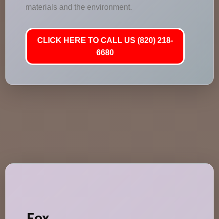
materials and the environment.
CLICK HERE TO CALL US (820) 218-
6680