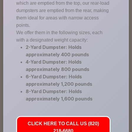
which are emptied from the top, our rear-load
dumpsters are emptied from the rear, making
them ideal for areas with narrow access
points.
We offer them in the following sizes, each
with a designated weight capacity:
2-Yard Dumpster: Holds
approximately 400 pounds
4-Yard Dumpster: Holds
approximately 800 pounds
6-Yard Dumpster: Holds
approximately 1,200 pounds
8-Yard Dumpster: Holds
approximately 1,600 pounds
CLICK HERE TO CALL US (820)
218-6680