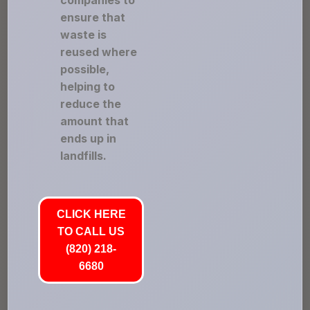
companies to
ensure that
waste is
reused where
possible,
helping to
reduce the
amount that
ends up in
landfills.
CLICK HERE
TO CALL US
(820) 218-
6680