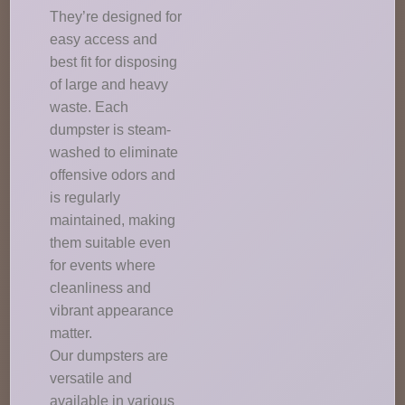
They’re designed for
easy access and
best fit for disposing
of large and heavy
waste. Each
dumpster is steam-
washed to eliminate
offensive odors and
is regularly
maintained, making
them suitable even
for events where
cleanliness and
vibrant appearance
matter.
Our dumpsters are
versatile and
available in various