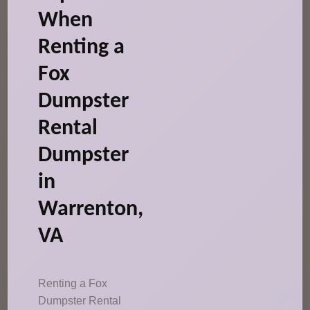
When
Renting a
Fox
Dumpster
Rental
Dumpster
in
Warrenton,
VA
Renting a Fox
Dumpster Rental