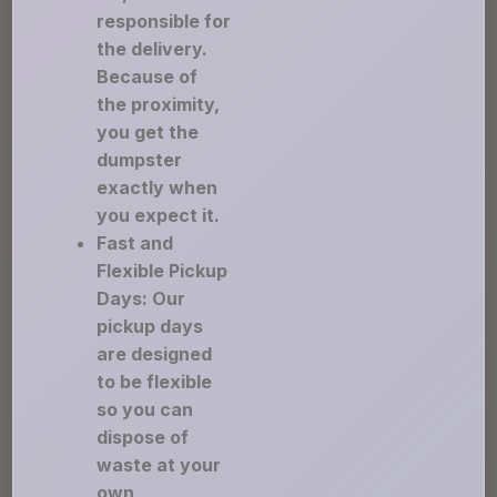
responsible for
the delivery.
Because of
the proximity,
you get the
dumpster
exactly when
you expect it.
Fast and
Flexible Pickup
Days: Our
pickup days
are designed
to be flexible
so you can
dispose of
waste at your
own