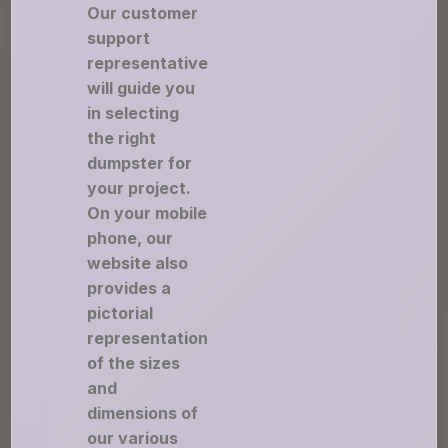
Our customer
support
representative
will guide you
in selecting
the right
dumpster for
your project.
On your mobile
phone, our
website also
provides a
pictorial
representation
of the sizes
and
dimensions of
our various