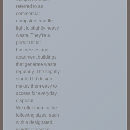
referred to as
commercial
dumpsters handle
light to slightly heavy
waste. They’re a
perfect fit for
businesses and
apartment buildings
that generate waste
regularly. The slightly
slanted lid design
makes them easy to
access for everyday
disposal.
We offer them in the
following sizes, each
with a designated
weight capacity: