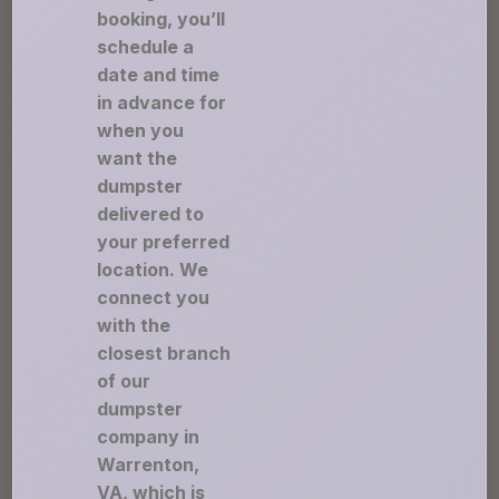
booking, you’ll
schedule a
date and time
in advance for
when you
want the
dumpster
delivered to
your preferred
location. We
connect you
with the
closest branch
of our
dumpster
company in
Warrenton,
VA, which is