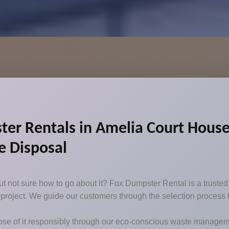
r Rentals in Amelia Court House,
e Disposal
 not sure how to go about it? Fox Dumpster Rental is a trusted d
our project. We guide our customers through the selection process
se of it responsibly through our eco-conscious waste manageme