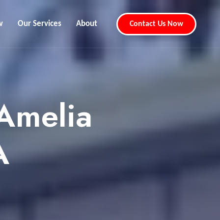
w
Our Services
About
Contact Us Now
Amelia
A