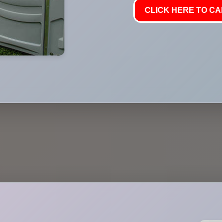
CLICK HERE TO CAL