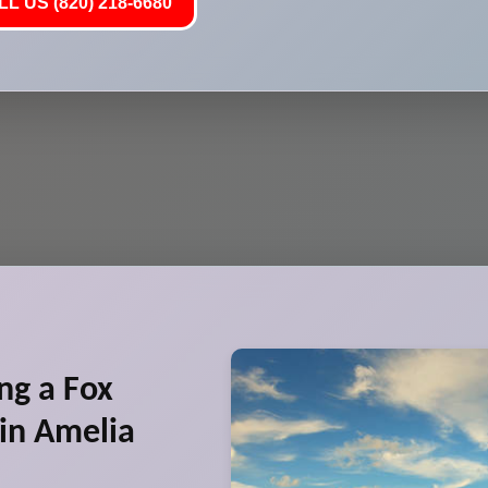
L US (820) 218-6680
ng a Fox
in Amelia