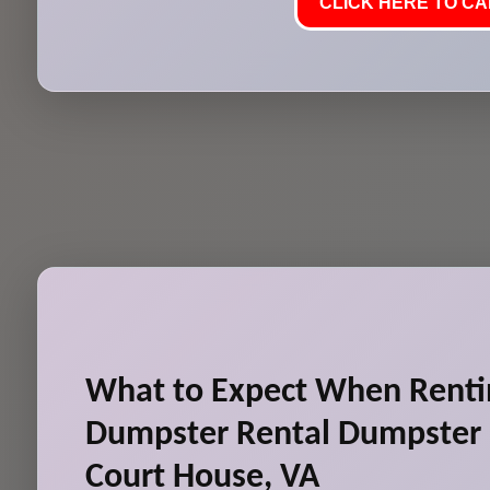
CLICK HERE TO CAL
What to Expect When Renti
Dumpster Rental Dumpster 
Court House, VA