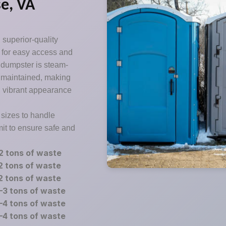
e, VA
 superior-quality
d for easy access and
h dumpster is steam-
y maintained, making
d vibrant appearance
 sizes to handle
mit to ensure safe and
2 tons of waste
2 tons of waste
2 tons of waste
–3 tons of waste
–4 tons of waste
–4 tons of waste