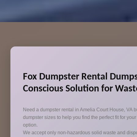
Fox Dumpster Rental Dumpste
Conscious Solution for Wast
Need a dumpster rental in Amelia Court House, VA but
dumpster sizes to help you find the perfect fit for y
option.
We accept only non-hazardous solid waste and dispo