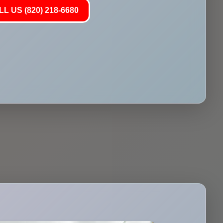
L US (820) 218-6680