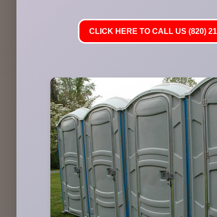
CLICK HERE TO CALL US (820) 21