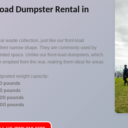
oad Dumpster Rental in
r waste collection, just like our front-load
 their narrow shape. They are commonly used by
imited space. Unlike our front-load dumpsters, which
e emptied from the rear, making them ideal for areas
signated weight capacity:
00 pounds
00 pounds
200 pounds
600 pounds