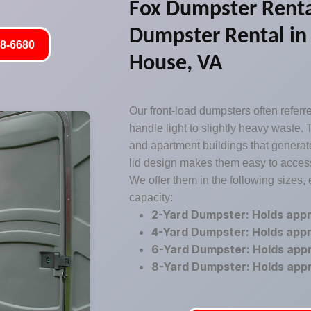
Fox Dumpster Renta
Dumpster Rental in
8-6680
House, VA
Our front-load dumpsters often refer
handle light to slightly heavy waste. T
and apartment buildings that generate
lid design makes them easy to access
We offer them in the following sizes,
capacity:
2-Yard Dumpster: Holds app
4-Yard Dumpster: Holds app
6-Yard Dumpster: Holds app
8-Yard Dumpster: Holds app