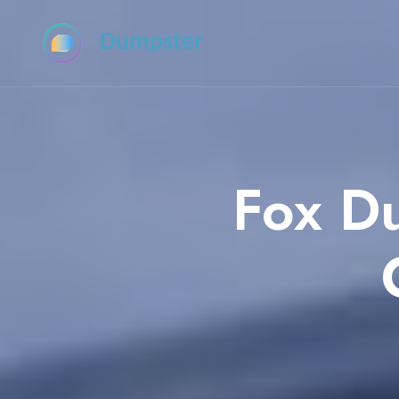
Dumpster
Fox D