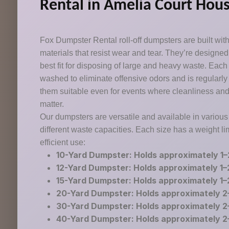
Rental in Amelia Court Hous
Fox Dumpster Rental roll-off dumpsters are built with
materials that resist wear and tear. They’re designe
best fit for disposing of large and heavy waste. Eac
washed to eliminate offensive odors and is regularl
them suitable even for events where cleanliness an
matter.
Our dumpsters are versatile and available in various
different waste capacities. Each size has a weight li
efficient use:
10-Yard Dumpster: Holds approximately 1–
12-Yard Dumpster: Holds approximately 1–
15-Yard Dumpster: Holds approximately 1–
20-Yard Dumpster: Holds approximately 2
30-Yard Dumpster: Holds approximately 2
40-Yard Dumpster: Holds approximately 2