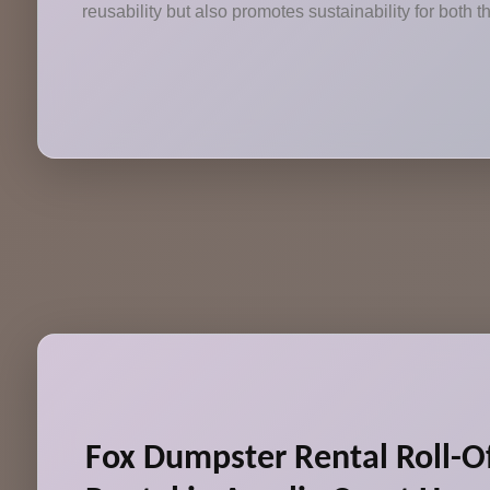
reusability but also promotes sustainability for both
Fox Dumpster Rental Roll-O