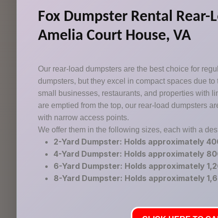
Fox Dumpster Rental Rear-L
Amelia Court House, VA
Our rear-load dumpsters are the best choice for regula
dumpsters, but they excel in compact spaces due to
small businesses, restaurants, and properties with l
are emptied from the top, our rear-load dumpsters ar
with narrow access points.
We offer them in the following sizes, each with a de
2-Yard Dumpster: Holds approximately 4
4-Yard Dumpster: Holds approximately 8
6-Yard Dumpster: Holds approximately 1,
8-Yard Dumpster: Holds approximately 1,