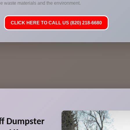
 the waste materials and the environment.
CLICK HERE TO CALL US (820) 218-6680
ff Dumpster