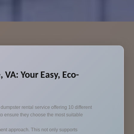
 VA: Your Easy, Eco-
umpster rental service offering 10 different
 to ensure they choose the most suitable
nt approach. This not only supports