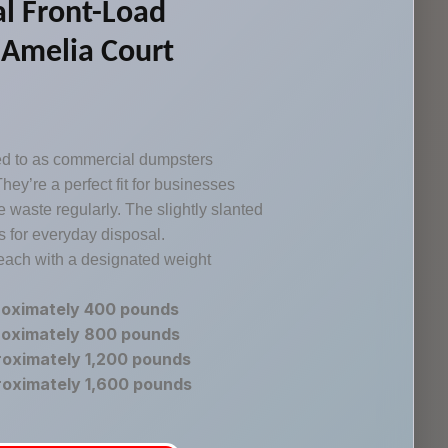
l Front-Load
 Amelia Court
red to as commercial dumpsters
hey’re a perfect fit for businesses
 waste regularly. The slightly slanted
 for everyday disposal.
 each with a designated weight
roximately 400 pounds
roximately 800 pounds
roximately 1,200 pounds
roximately 1,600 pounds