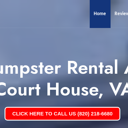
Home
Revie
umpster Rental 
Court House, V
CLICK HERE TO CALL US (820) 218-6680