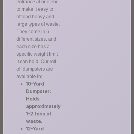
entrance at one end
to make it easy to
offload heavy and
large types of waste.
They come in 6
different sizes, and
each size has a
specific weight limit
it can hold. Our roll-
off dumpsters are
available in:
10-Yard
Dumpster:
Holds
approximately
1–2 tons of
waste.
12-Yard