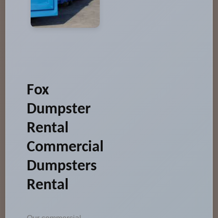
Fox
Dumpster
Rental
Commercial
Dumpsters
Rental