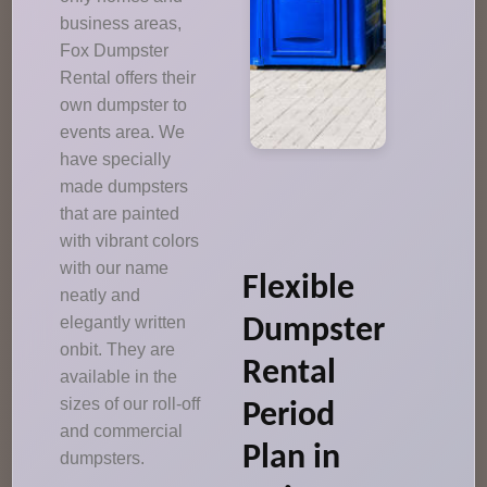
business areas,
Fox Dumpster
Rental offers their
own dumpster to
events area. We
have specially
made dumpsters
that are painted
with vibrant colors
with our name
Flexible
neatly and
elegantly written
Dumpster
onbit. They are
Rental
available in the
sizes of our roll-off
Period
and commercial
Plan in
dumpsters.