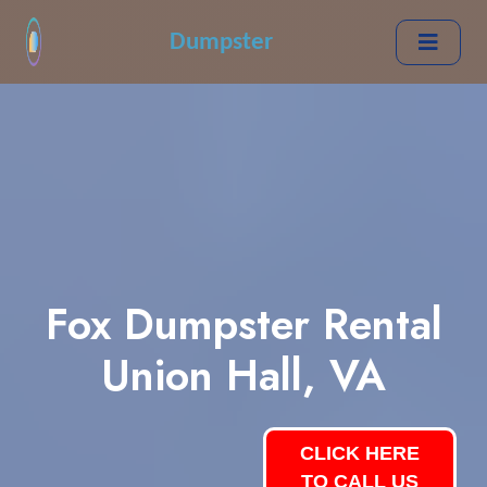
Dumpster
Fox Dumpster Rental
Union Hall, VA
CLICK HERE
TO CALL US