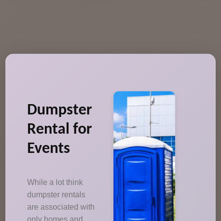
Dumpster
Rental for
Events
While a lot think
dumpster rentals
are associated with
only homes and