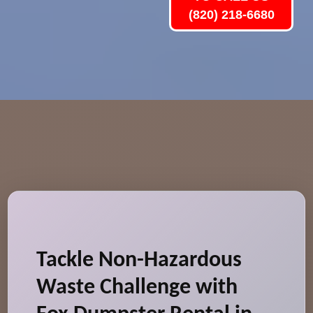
(820) 218-6680
Tackle Non-Hazardous
Waste Challenge with