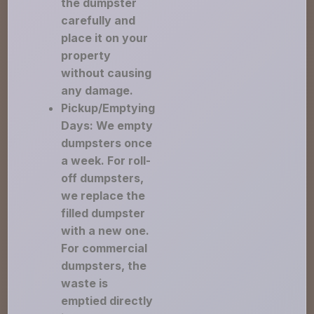
the dumpster
carefully and
place it on your
property
without causing
any damage.
Pickup/Emptying
Days: We empty
dumpsters once
a week. For roll-
off dumpsters,
we replace the
filled dumpster
with a new one.
For commercial
dumpsters, the
waste is
emptied directly