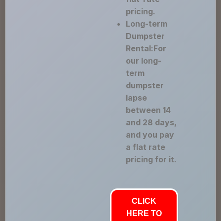
pricing.
Long-term
Dumpster
Rental:For
our long-
term
dumpster
lapse
between 14
and 28 days,
and you pay
a flat rate
pricing for it.
CLICK
HERE TO