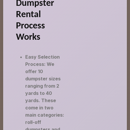
Dumpster
Rental
Process
Works
Easy Selection
Process: We
offer 10
dumpster sizes
ranging from 2
yards to 40
yards. These
come in two
main categories:
roll-off
dumpsters and