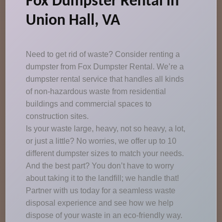
Fox Dumpster Rental in
Union Hall, VA
Need to get rid of waste? Consider renting a
dumpster from Fox Dumpster Rental. We’re a
dumpster rental service that handles all kinds
of non-hazardous waste from residential
buildings and commercial spaces to
construction sites.
Is your waste large, heavy, not so heavy, a lot,
or just a little? No worries, we offer up to 10
different dumpster sizes to match your needs.
And the best part? You don’t have to worry
about taking it to the landfill; we handle that!
Partner with us today for a seamless waste
disposal experience and see how we help
dispose of your waste in an eco-friendly way.