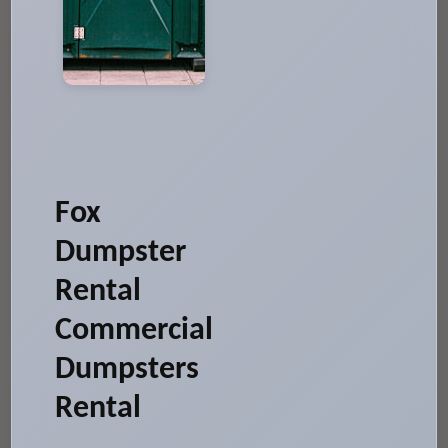
Fox
Dumpster
Rental
Commercial
Dumpsters
Rental