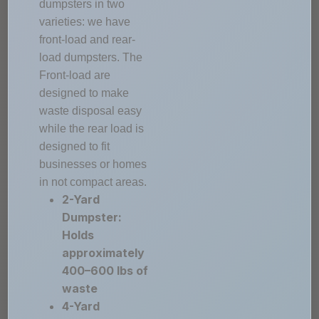
dumpsters in two
varieties: we have
front-load and rear-
load dumpsters. The
Front-load are
designed to make
waste disposal easy
while the rear load is
designed to fit
businesses or homes
in not compact areas.
2-Yard
Dumpster:
Holds
approximately
400–600 lbs of
waste
4-Yard