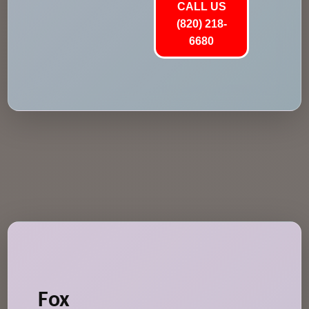
CALL US
(820) 218-
6680
Fox