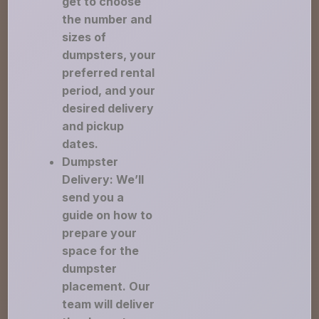
get to choose
the number and
sizes of
dumpsters, your
preferred rental
period, and your
desired delivery
and pickup
dates.
Dumpster
Delivery: We’ll
send you a
guide on how to
prepare your
space for the
dumpster
placement. Our
team will deliver