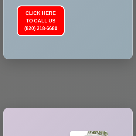
CLICK HERE
TO CALL US
(820) 218-6680