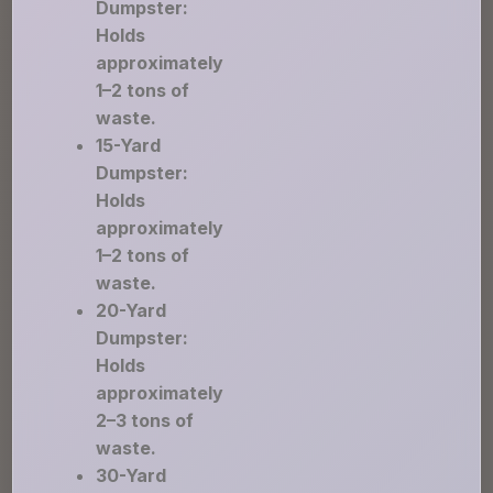
Dumpster:
Holds
approximately
1–2 tons of
waste.
15-Yard
Dumpster:
Holds
approximately
1–2 tons of
waste.
20-Yard
Dumpster:
Holds
approximately
2–3 tons of
waste.
30-Yard