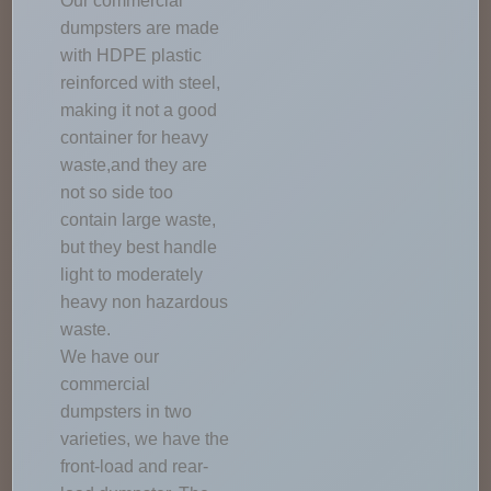
Our commercial
dumpsters are made
with HDPE plastic
reinforced with steel,
making it not a good
container for heavy
waste,and they are
not so side too
contain large waste,
but they best handle
light to moderately
heavy non hazardous
waste.
We have our
commercial
dumpsters in two
varieties, we have the
front-load and rear-