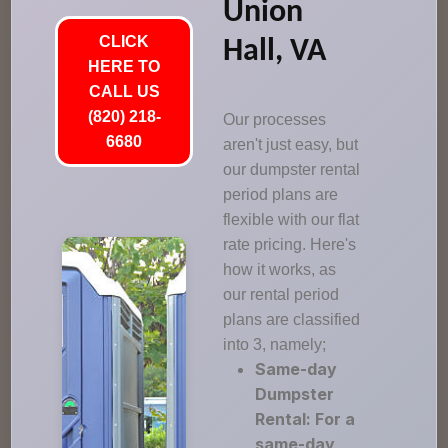
Union
CLICK
Hall, VA
HERE TO
CALL US
(820) 218-
Our processes
6680
aren't just easy, but
our dumpster rental
period plans are
flexible with our flat
rate pricing. Here's
how it works, as
our rental period
plans are classified
into 3, namely;
Same-day
Dumpster
Rental: For a
same-day