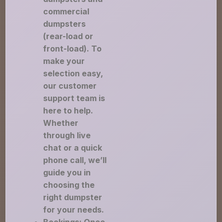
commercial
dumpsters
(rear-load or
front-load). To
make your
selection easy,
our customer
support team is
here to help.
Whether
through live
chat or a quick
phone call, we’ll
guide you in
choosing the
right dumpster
for your needs.