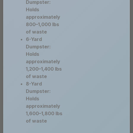
Dumpster:
Holds
approximately
800–1,000 lbs
of waste
6-Yard
Dumpster:
Holds
approximately
1,200–1,400 lbs
of waste
8-Yard
Dumpster:
Holds
approximately
1,600–1,800 lbs
of waste