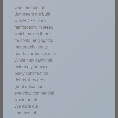
Our commercial
dumpsters are built
with HDPE plastic
reinforced with steel,
which makes them fit
for containing light to
moderately heavy,
non-hazardous waste.
While they can’t hold
extremely heavy or
bulky construction
debris, they are a
great option for
everyday commercial
waste needs.
We have our
commercial