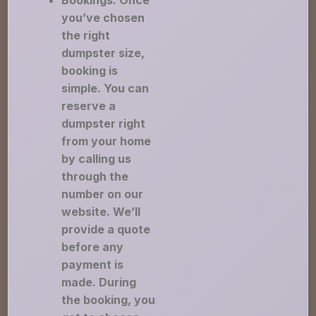
Bookings: Once
you’ve chosen
the right
dumpster size,
booking is
simple. You can
reserve a
dumpster right
from your home
by calling us
through the
number on our
website. We’ll
provide a quote
before any
payment is
made. During
the booking, you