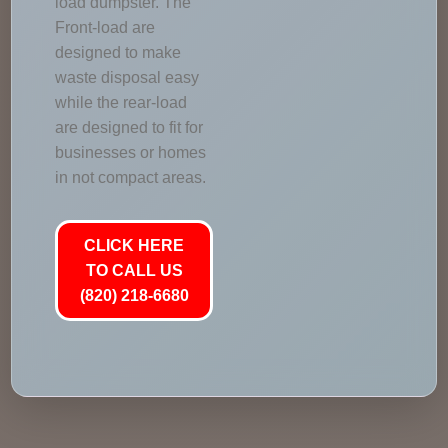
load dumpster. The
Front-load are
designed to make
waste disposal easy
while the rear-load
are designed to fit for
businesses or homes
in not compact areas.
CLICK HERE
TO CALL US
(820) 218-6680