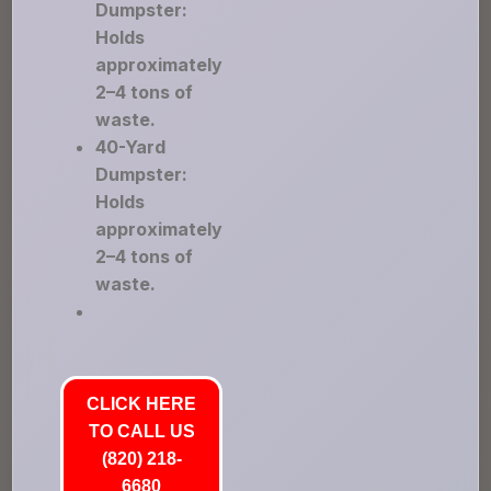
Dumpster:
Holds
approximately
2–4 tons of
waste.
40-Yard
Dumpster:
Holds
approximately
2–4 tons of
waste.
CLICK HERE
TO CALL US
(820) 218-
6680