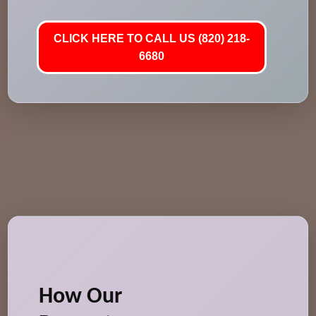
CLICK HERE TO CALL US (820) 218-
6680
How Our