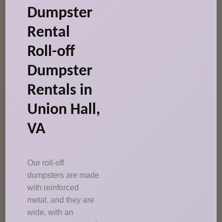
Dumpster
Rental
Roll-off
Dumpster
Rentals in
Union Hall,
VA
Our roll-off
dumpsters are made
with reinforced
metal, and they are
wide, with an