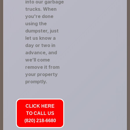
into our garbage
trucks. When
you're done
using the
dumpster, just
let us know a
day or two in
advance, and
we’ll come
remove it from
your property
promptly.
CLICK HERE
TO CALL US
(820) 218-6680