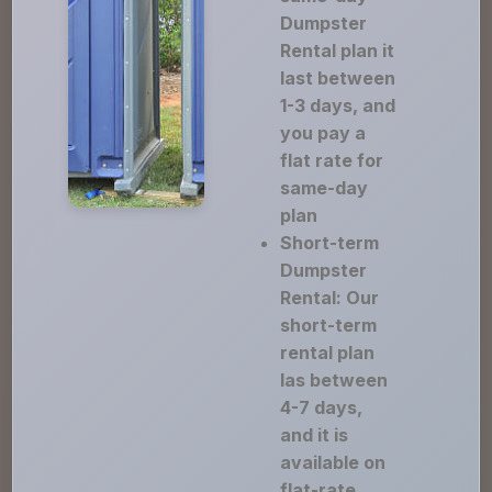
Dumpster
Rental plan it
last between
1-3 days, and
you pay a
flat rate for
same-day
plan
Short-term
Dumpster
Rental: Our
short-term
rental plan
las between
4-7 days,
and it is
available on
flat-rate