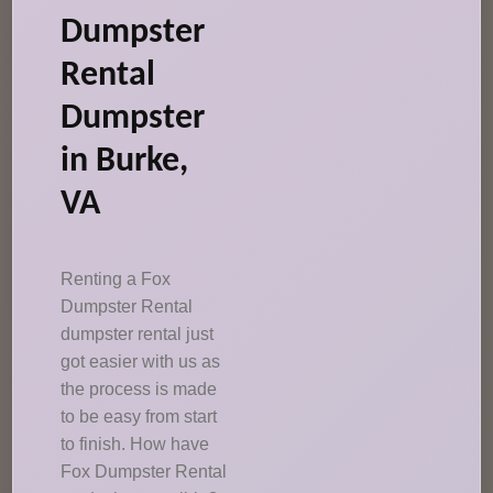
Dumpster
Rental
Dumpster
in Burke,
VA
Renting a Fox
Dumpster Rental
dumpster rental just
got easier with us as
the process is made
to be easy from start
to finish. How have
Fox Dumpster Rental