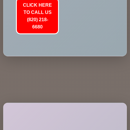
CLICK HERE
TO CALL US
(820) 218-
6680