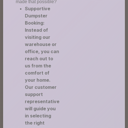
made that possible?
Supportive
Dumpster
Booking:
Instead of
visiting our
warehouse or
office, you can
reach out to
us from the
comfort of
your home.
Our customer
support
representative
will guide you
in selecting
the right