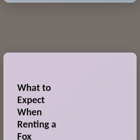
What to
Expect
When
Renting a
Fox