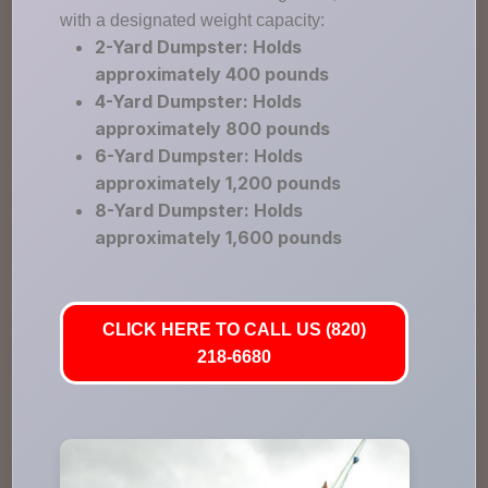
with a designated weight capacity:
2-Yard Dumpster: Holds
approximately 400 pounds
4-Yard Dumpster: Holds
approximately 800 pounds
6-Yard Dumpster: Holds
approximately 1,200 pounds
8-Yard Dumpster: Holds
approximately 1,600 pounds
CLICK HERE TO CALL US (820)
218-6680