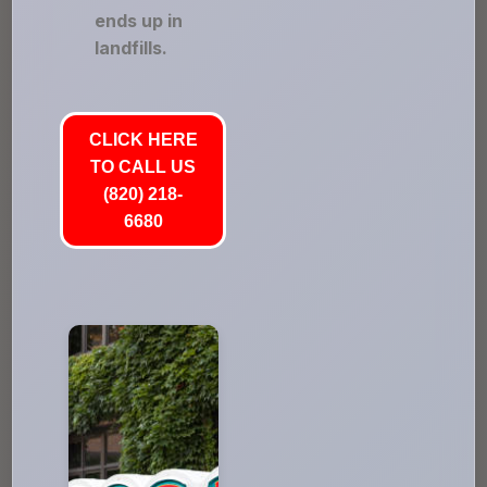
ends up in
landfills.
CLICK HERE
TO CALL US
(820) 218-
6680