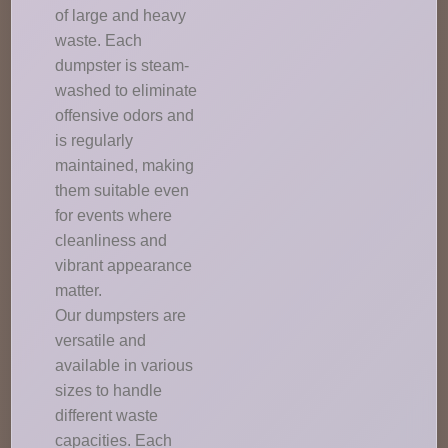
of large and heavy
waste. Each
dumpster is steam-
washed to eliminate
offensive odors and
is regularly
maintained, making
them suitable even
for events where
cleanliness and
vibrant appearance
matter.
Our dumpsters are
versatile and
available in various
sizes to handle
different waste
capacities. Each