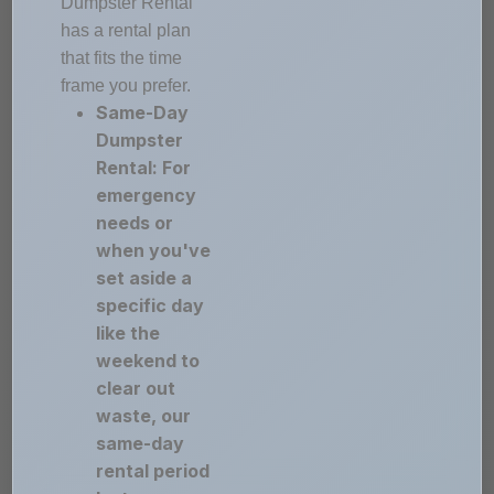
Dumpster Rental
has a rental plan
that fits the time
frame you prefer.
Same-Day
Dumpster
Rental: For
emergency
needs or
when you've
set aside a
specific day
like the
weekend to
clear out
waste, our
same-day
rental period