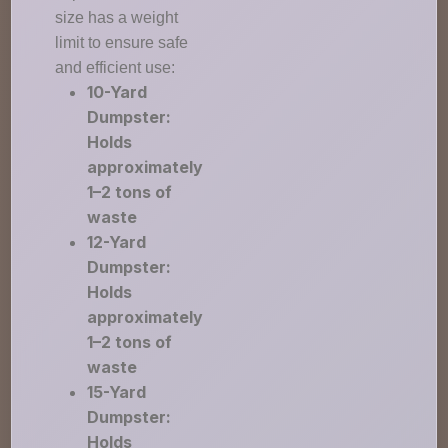
size has a weight
limit to ensure safe
and efficient use:
10-Yard
Dumpster:
Holds
approximately
1–2 tons of
waste
12-Yard
Dumpster:
Holds
approximately
1–2 tons of
waste
15-Yard
Dumpster:
Holds