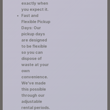
exactly when
you expect it.
Fast and
Flexible Pickup
Days: Our
pickup days
are designed
to be flexible
so you can
dispose of
waste at your
own
convenience.
We’ve made
this possible
through our
adjustable
rental periods.