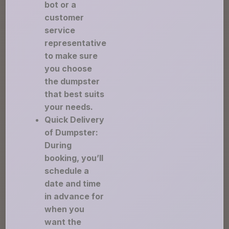
bot or a
customer
service
representative
to make sure
you choose
the dumpster
that best suits
your needs.
Quick Delivery
of Dumpster:
During
booking, you’ll
schedule a
date and time
in advance for
when you
want the