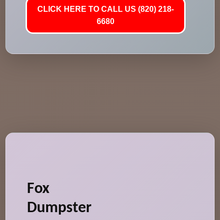
CLICK HERE TO CALL US (820) 218-
6680
Fox
Dumpster