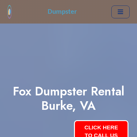
Dumpster
Fox Dumpster Rental
Burke, VA
CLICK HERE
TO CALL US