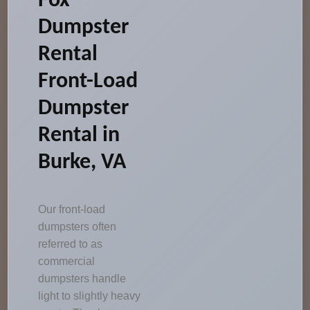
Fox
Dumpster
Rental
Front-Load
Dumpster
Rental in
Burke, VA
Our front-load
dumpsters often
referred to as
commercial
dumpsters handle
light to slightly heavy