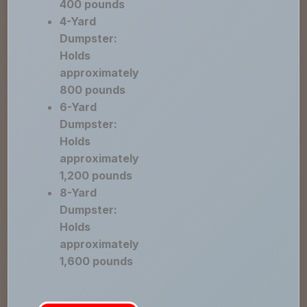
400 pounds
4-Yard
Dumpster:
Holds
approximately
800 pounds
6-Yard
Dumpster:
Holds
approximately
1,200 pounds
8-Yard
Dumpster:
Holds
approximately
1,600 pounds