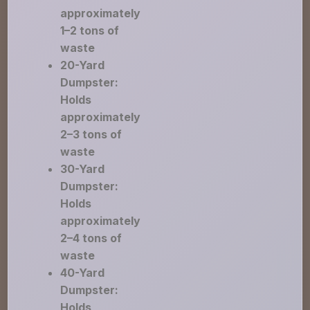
approximately
1–2 tons of
waste
20-Yard
Dumpster:
Holds
approximately
2–3 tons of
waste
30-Yard
Dumpster:
Holds
approximately
2–4 tons of
waste
40-Yard
Dumpster:
Holds