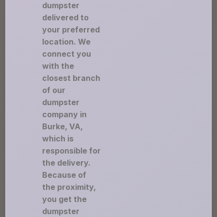
dumpster
delivered to
your preferred
location. We
connect you
with the
closest branch
of our
dumpster
company in
Burke, VA,
which is
responsible for
the delivery.
Because of
the proximity,
you get the
dumpster