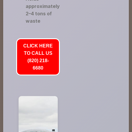
approximately
2–4 tons of
waste
CLICK HERE
TO CALL US
(820) 218-
6680