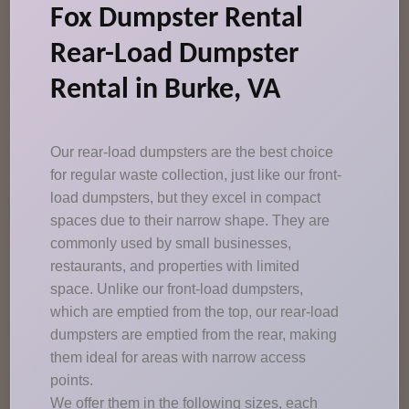
Fox Dumpster Rental
Rear-Load Dumpster
Rental in Burke, VA
Our rear-load dumpsters are the best choice
for regular waste collection, just like our front-
load dumpsters, but they excel in compact
spaces due to their narrow shape. They are
commonly used by small businesses,
restaurants, and properties with limited
space. Unlike our front-load dumpsters,
which are emptied from the top, our rear-load
dumpsters are emptied from the rear, making
them ideal for areas with narrow access
points.
We offer them in the following sizes, each