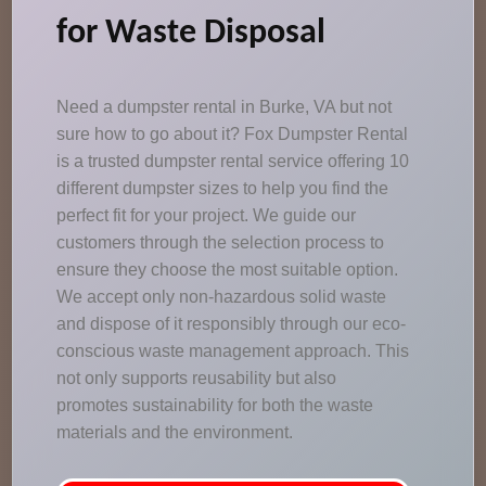
for Waste Disposal
Need a dumpster rental in Burke, VA but not
sure how to go about it? Fox Dumpster Rental
is a trusted dumpster rental service offering 10
different dumpster sizes to help you find the
perfect fit for your project. We guide our
customers through the selection process to
ensure they choose the most suitable option.
We accept only non-hazardous solid waste
and dispose of it responsibly through our eco-
conscious waste management approach. This
not only supports reusability but also
promotes sustainability for both the waste
materials and the environment.