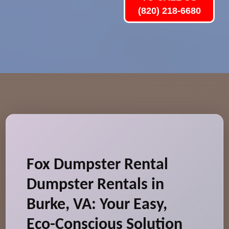
(820) 218-6680
Fox Dumpster Rental
Dumpster Rentals in
Burke, VA: Your Easy,
Eco-Conscious Solution