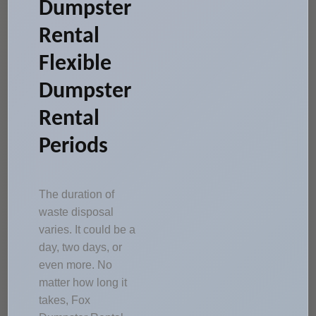
Dumpster
Rental
Flexible
Dumpster
Rental
Periods
The duration of
waste disposal
varies. It could be a
day, two days, or
even more. No
matter how long it
takes, Fox