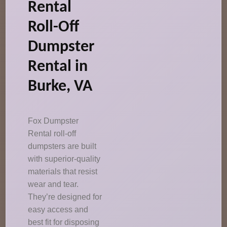
Rental
Roll-Off
Dumpster
Rental in
Burke, VA
Fox Dumpster
Rental roll-off
dumpsters are built
with superior-quality
materials that resist
wear and tear.
They’re designed for
easy access and
best fit for disposing