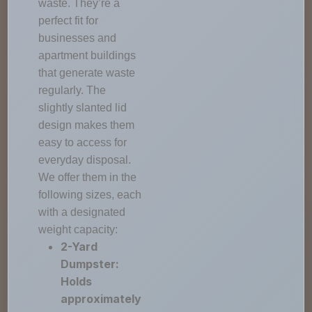
waste. They’re a
perfect fit for
businesses and
apartment buildings
that generate waste
regularly. The
slightly slanted lid
design makes them
easy to access for
everyday disposal.
We offer them in the
following sizes, each
with a designated
weight capacity:
2-Yard
Dumpster:
Holds
approximately