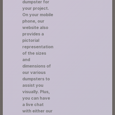
dumpster for
your project.
On your mobile
phone, our
website also
provides a
pictorial
representation
of the sizes
and
dimensions of
our various
dumpsters to
assist you
visually. Plus,
you can have
a live chat
with either our