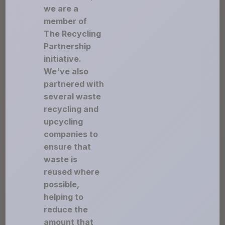
we are a
member of
The Recycling
Partnership
initiative.
We've also
partnered with
several waste
recycling and
upcycling
companies to
ensure that
waste is
reused where
possible,
helping to
reduce the
amount that