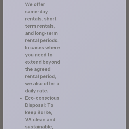
We offer
same-day
rentals, short-
term rentals,
and long-term
rental periods.
In cases where
you need to
extend beyond
the agreed
rental period,
we also offer a
daily rate.
Eco-conscious
Disposal: To
keep Burke,
VA clean and
sustainable,