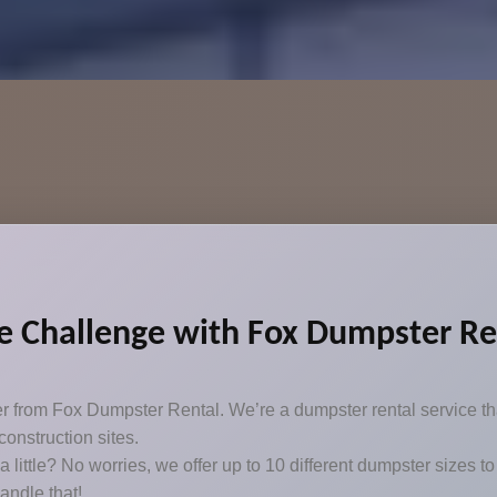
 Challenge with Fox Dumpster Re
er from Fox Dumpster Rental. We’re a dumpster rental service th
onstruction sites.
t a little? No worries, we offer up to 10 different dumpster sizes
handle that!