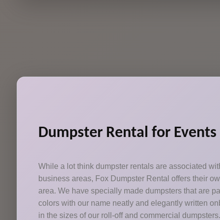
Dumpster Rental for Events
While a lot think dumpster rentals are associated w
business areas, Fox Dumpster Rental offers their o
area. We have specially made dumpsters that are pai
colors with our name neatly and elegantly written onb
in the sizes of our roll-off and commercial dumpsters