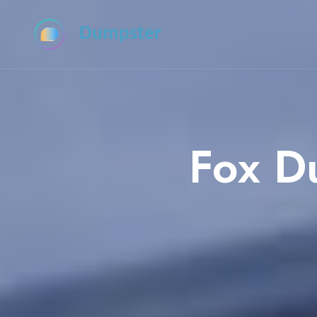
Dumpster
Fox D