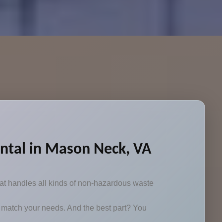
ntal in Mason Neck, VA
at handles all kinds of non-hazardous waste
 to match your needs. And the best part? You