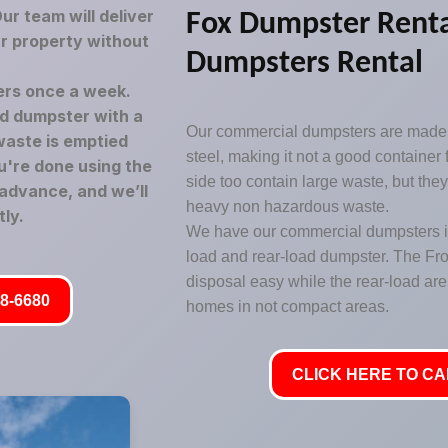
r team will deliver
Fox Dumpster Rent
ur property without
Dumpsters Rental
rs once a week.
led dumpster with a
Our commercial dumpsters are made 
waste is emptied
steel, making it not a good container
u're done using the
side too contain large waste, but the
 advance, and we’ll
heavy non hazardous waste.
ly.
We have our commercial dumpsters in 
load and rear-load dumpster. The Fr
disposal easy while the rear-load are 
8-6680
homes in not compact areas.
CLICK HERE TO CAL