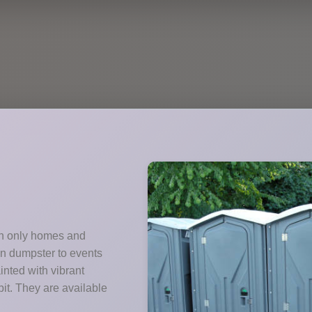
ith only homes and
wn dumpster to events
nted with vibrant
it. They are available
.