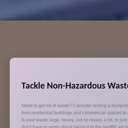
Tackle Non-Hazardous Waste
Need to get rid of waste? Consider renting a dumpst
from residential buildings and commercial spaces to c
Is your waste large, heavy, not so heavy, a lot, or jus
don’t have to worry about taking it to the landfill; we 