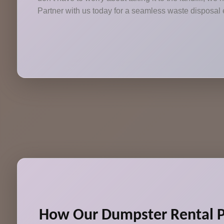
Partner with us today for a seamless waste disposal
How Our Dumpster Rental P