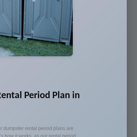
ental Period Plan in
ur dumpster rental period plans are
e's how it works, as our rental period