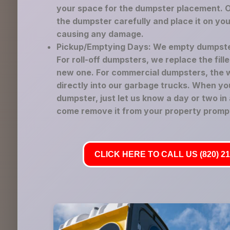
your space for the dumpster placement. Ou
the dumpster carefully and place it on yo
causing any damage.
Pickup/Emptying Days: We empty dumpste
For roll-off dumpsters, we replace the fil
new one. For commercial dumpsters, the 
directly into our garbage trucks. When yo
dumpster, just let us know a day or two in
come remove it from your property prompt
CLICK HERE TO CALL US (820) 21