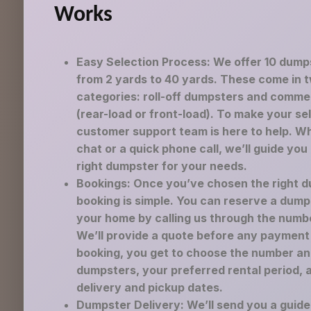
Works
Easy Selection Process: We offer 10 dump
from 2 yards to 40 yards. These come in 
categories: roll-off dumpsters and comme
(rear-load or front-load). To make your se
customer support team is here to help. Wh
chat or a quick phone call, we’ll guide you
right dumpster for your needs.
Bookings: Once you’ve chosen the right d
booking is simple. You can reserve a dump
your home by calling us through the numb
We’ll provide a quote before any payment 
booking, you get to choose the number an
dumpsters, your preferred rental period, 
delivery and pickup dates.
Dumpster Delivery: We’ll send you a guid