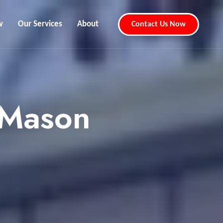
w
Our Services
About
Contact Us Now
 Mason