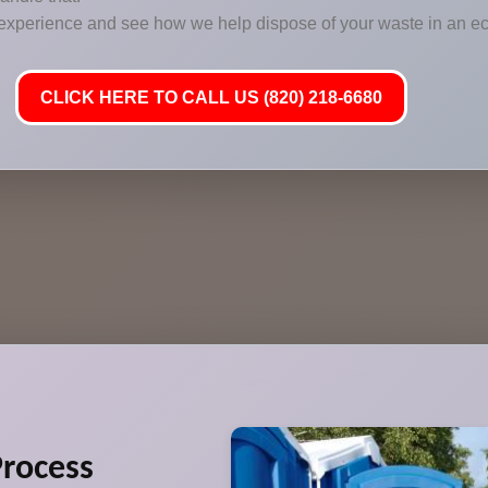
 experience and see how we help dispose of your waste in an ec
CLICK HERE TO CALL US (820) 218-6680
rocess