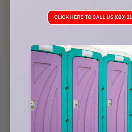
CLICK HERE TO CALL US (820) 21