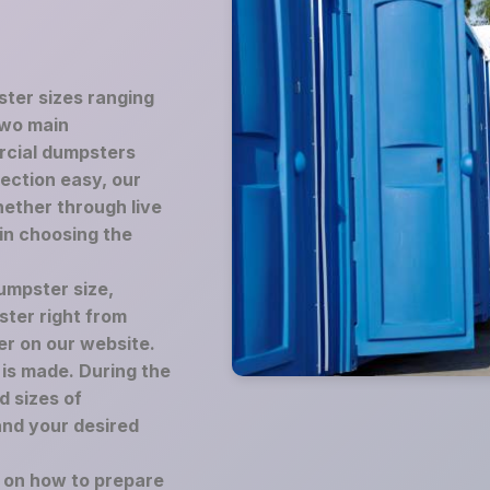
ster sizes ranging
two main
rcial dumpsters
lection easy, our
ether through live
 in choosing the
umpster size,
ster right from
er on our website.
is made. During the
d sizes of
and your desired
e on how to prepare