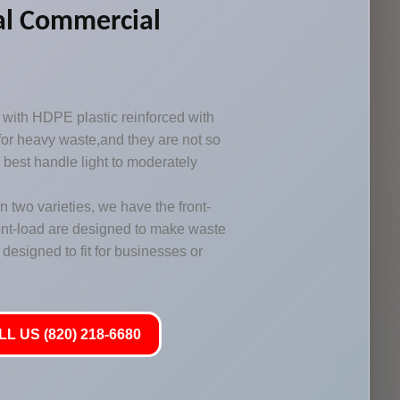
al Commercial
with HDPE plastic reinforced with
 for heavy waste,and they are not so
y best handle light to moderately
two varieties, we have the front-
ont-load are designed to make waste
designed to fit for businesses or
L US (820) 218-6680