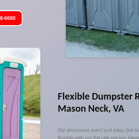
8-6680
Flexible Dumpster R
Mason Neck, VA
Our processes aren't just easy, but o
flexible with our flat rate pricing. Her