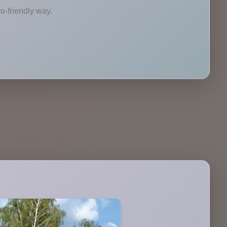
o-friendly way.