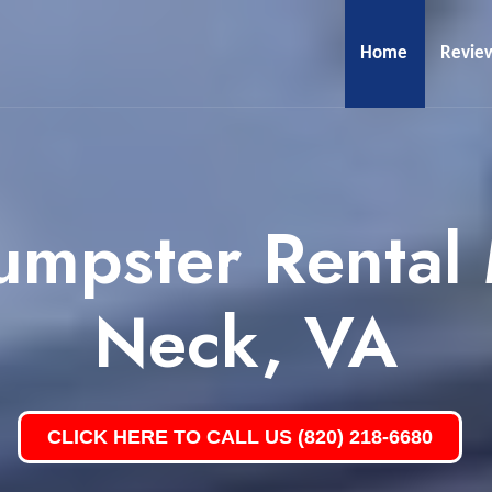
Home
Revie
umpster Rental
Neck, VA
CLICK HERE TO CALL US (820) 218-6680