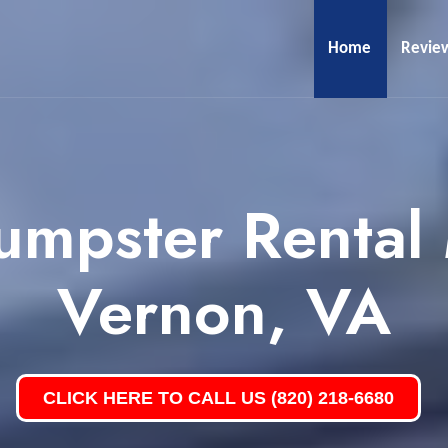
Home
Revie
umpster Rental
Vernon, VA
CLICK HERE TO CALL US (820) 218-6680