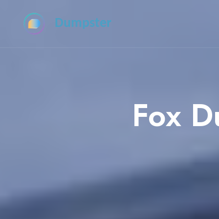
Dumpster
Fox D