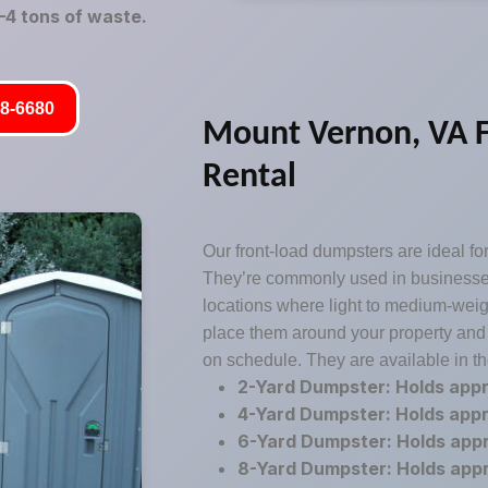
4 tons of waste.
8-6680
Mount Vernon, VA 
Rental
Our front-load dumpsters are ideal for
They’re commonly used in businesses,
locations where light to medium-weig
place them around your property and
on schedule. They are available in th
2-Yard Dumpster: Holds app
4-Yard Dumpster: Holds app
6-Yard Dumpster: Holds app
8-Yard Dumpster: Holds app