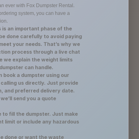
an ever with Fox Dumpster Rental.
e ordering system, you can have a
ion.
 is an important phase of the
be done carefully to avoid paying
 meet your needs. That’s why we
ection process through a live chat
 we explain the weight limits
 dumpster can handle.
n book a dumpster using our
calling us directly. Just provide
n, and preferred delivery date.
 we’ll send you a quote
e to fill the dumpster. Just make
t limit or include any hazardous
re done or want the waste