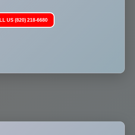
L US (820) 218-6680