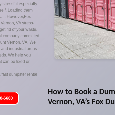
y stressful especially
rself. Loading them
t all. However,Fox
Vernon, VA stress-
get rid of your waste.
sal company committed
Mount Vernon, VA. We
 and industrial areas
eeds. We help you
t can be fixed or
 fast dumpster rental
How to Book a Dum
8-6680
Vernon, VA’s Fox D