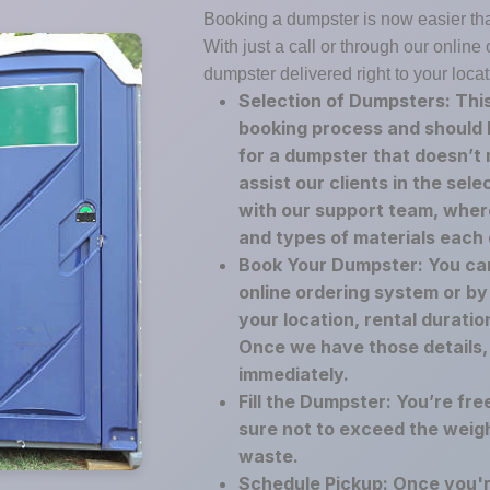
Booking a dumpster is now easier th
With just a call or through our onlin
dumpster delivered right to your locat
Selection of Dumpsters: This
booking process and should 
for a dumpster that doesn’t
assist our clients in the sel
with our support team, where
and types of materials each
Book Your Dumpster: You ca
online ordering system or by 
your location, rental duratio
Once we have those details,
immediately.
Fill the Dumpster: You’re fre
sure not to exceed the weigh
waste.
Schedule Pickup: Once you'