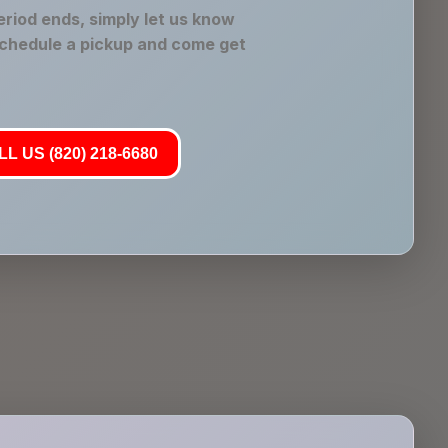
riod ends, simply let us know
schedule a pickup and come get
L US (820) 218-6680