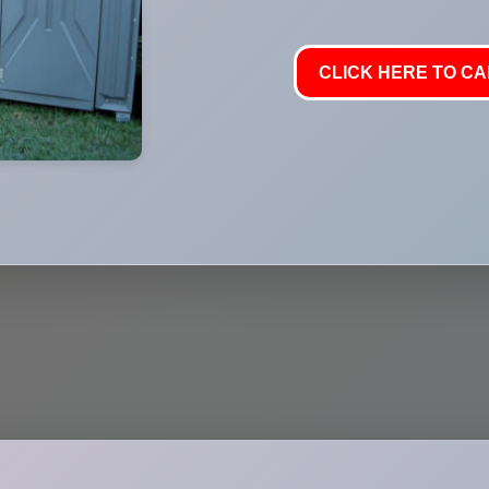
CLICK HERE TO CAL