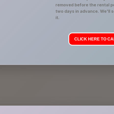
removed before the rental pe
two days in advance. We'll 
it.
CLICK HERE TO CAL