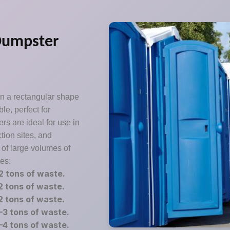
Dumpster
in a rectangular shape
le, perfect for
s are ideal for use in
tion sites, and
 of large volumes of
zes:
2 tons of waste.
2 tons of waste.
2 tons of waste.
3 tons of waste.
4 tons of waste.