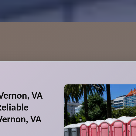
Vernon, VA
eliable
Vernon, VA