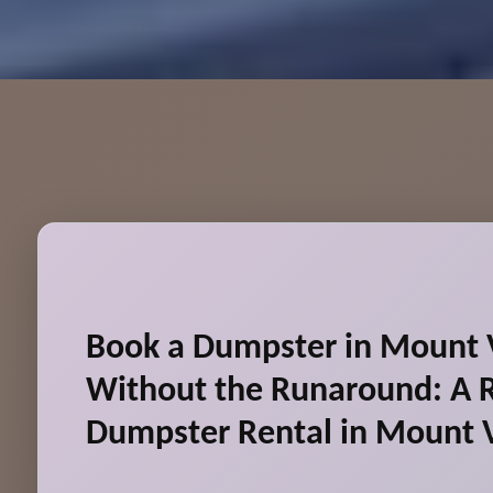
Book a Dumpster in Mount 
Without the Runaround: A R
Dumpster Rental in Mount 