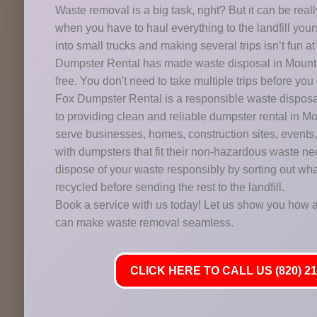
Waste removal is a big task, right? But it can be reall
when you have to haul everything to the landfill you
into small trucks and making several trips isn’t fun a
Dumpster Rental has made waste disposal in Mount 
free. You don't need to take multiple trips before you 
Fox Dumpster Rental is a responsible waste dispo
to providing clean and reliable dumpster rental in 
serve businesses, homes, construction sites, events,
with dumpsters that fit their non-hazardous waste n
dispose of your waste responsibly by sorting out wha
recycled before sending the rest to the landfill.
Book a service with us today! Let us show you how a
can make waste removal seamless.
CLICK HERE TO CALL US (820) 21