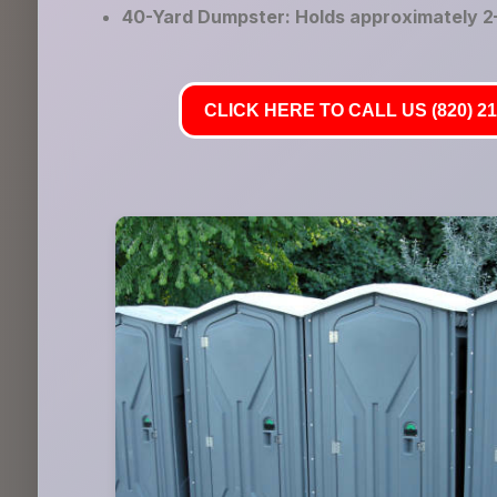
40-Yard Dumpster: Holds approximately 2–
CLICK HERE TO CALL US (820) 21