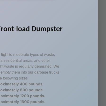
Front-load Dumpster
 light to moderate types of waste.
 residential areas, and other
ht waste is regularly generated. We
 empty them into our garbage trucks
e following sizes:
roximately 400 pounds.
roximately 800 pounds.
roximately 1200 pounds.
roximately 1600 pounds.