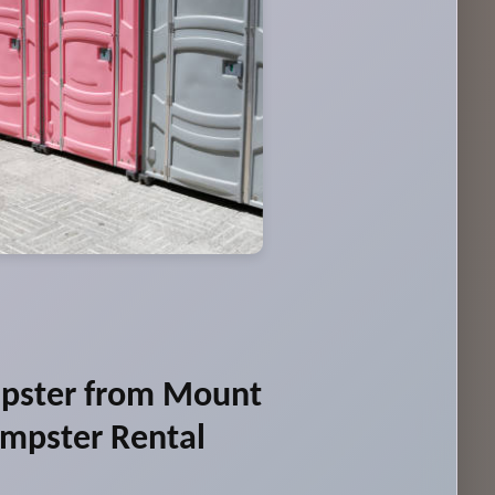
pster from Mount
umpster Rental