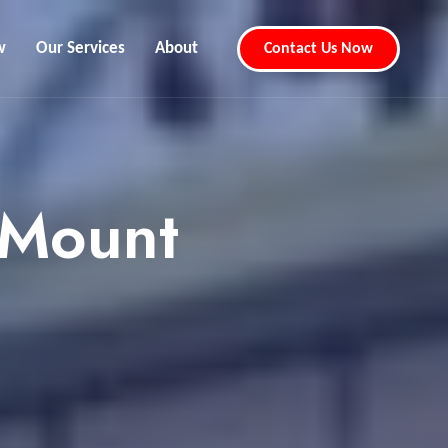
w
Our Services
About
Contact Us Now
 Mount