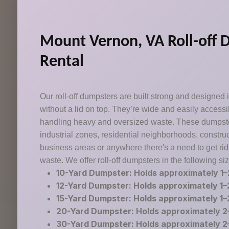
Mount Vernon, VA Roll-off 
Rental
Our roll-off dumpsters are built strong and designed 
without a lid on top. They’re wide and easily accessib
handling heavy and oversized waste. These dumpster
industrial zones, residential neighborhoods, construc
business areas or anywhere there's a need to get rid
waste. We offer roll-off dumpsters in the following si
10-Yard Dumpster: Holds approximately 1–
12-Yard Dumpster: Holds approximately 1–
15-Yard Dumpster: Holds approximately 1–
20-Yard Dumpster: Holds approximately 2–
30-Yard Dumpster: Holds approximately 2–