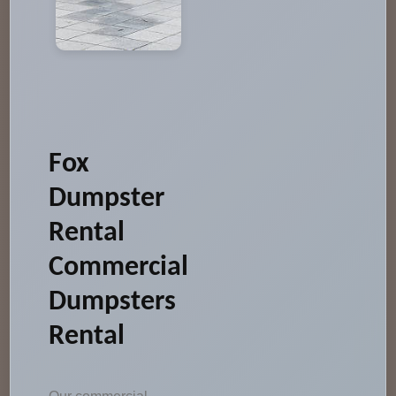
Fox
Dumpster
Rental
Commercial
Dumpsters
Rental