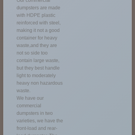
Our commercial
dumpsters are made
with HDPE plastic
reinforced with steel,
making it not a good
container for heavy
waste,and they are
not so side too
contain large waste,
but they best handle
light to moderately
heavy non hazardous
waste.
We have our
commercial
dumpsters in two
varieties, we have the
front-load and rear-