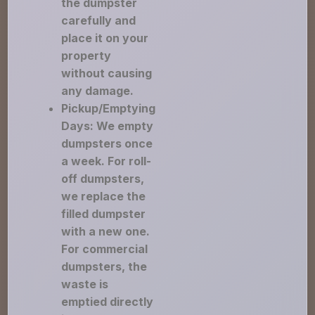
the dumpster
carefully and
place it on your
property
without causing
any damage.
Pickup/Emptying
Days: We empty
dumpsters once
a week. For roll-
off dumpsters,
we replace the
filled dumpster
with a new one.
For commercial
dumpsters, the
waste is
emptied directly