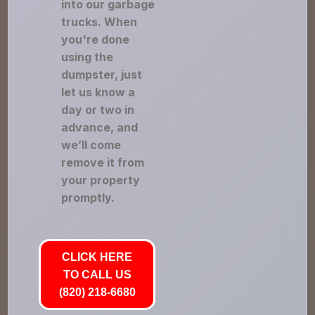
into our garbage
trucks. When
you're done
using the
dumpster, just
let us know a
day or two in
advance, and
we’ll come
remove it from
your property
promptly.
CLICK HERE
TO CALL US
(820) 218-6680