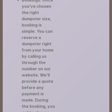
Bookings: Once
you’ve chosen
the right
dumpster size,
booking is
simple. You can
reserve a
dumpster right
from your home
by calling us
through the
number on our
website. We’ll
provide a quote
before any
payment is
made. During
the booking, you