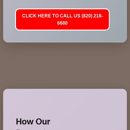
CLICK HERE TO CALL US (820) 218-
6680
How Our