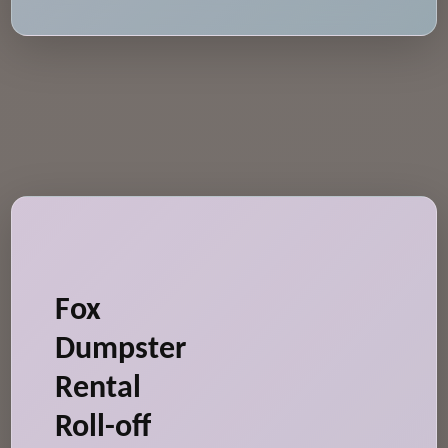
Fox
Dumpster
Rental
Roll-off