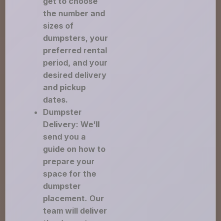
get to choose
the number and
sizes of
dumpsters, your
preferred rental
period, and your
desired delivery
and pickup
dates.
Dumpster
Delivery: We’ll
send you a
guide on how to
prepare your
space for the
dumpster
placement. Our
team will deliver