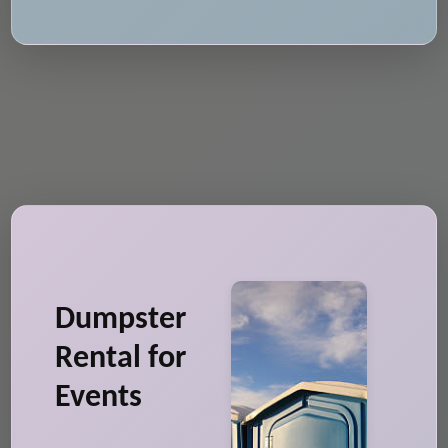
Dumpster
Rental for
Events