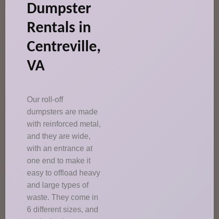
Dumpster
Rentals in
Centreville,
VA
Our roll-off
dumpsters are made
with reinforced metal,
and they are wide,
with an entrance at
one end to make it
easy to offload heavy
and large types of
waste. They come in
6 different sizes, and