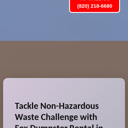
(820) 218-6680
Tackle Non-Hazardous
Waste Challenge with