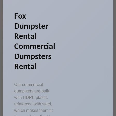
Fox
Dumpster
Rental
Commercial
Dumpsters
Rental
Our commercial
dumpsters are built
with HDPE plastic
reinforced with steel,
which makes them fit