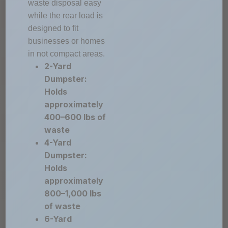
waste disposal easy
while the rear load is
designed to fit
businesses or homes
in not compact areas.
2-Yard
Dumpster:
Holds
approximately
400–600 lbs of
waste
4-Yard
Dumpster:
Holds
approximately
800–1,000 lbs
of waste
6-Yard