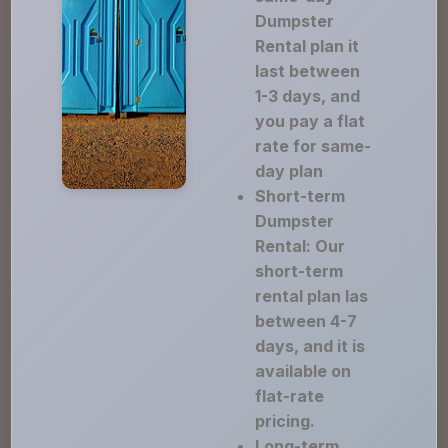
Dumpster
Rental plan it
last between
1-3 days, and
you pay a flat
rate for same-
day plan
Short-term
Dumpster
Rental: Our
short-term
rental plan las
between 4-7
days, and it is
available on
flat-rate
pricing.
Long-term