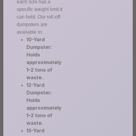
each size has a
specific weight limit it
can hold. Our roll-off
dumpsters are
available in:
10-Yard
Dumpster:
Holds
approximately
1–2 tons of
waste.
12-Yard
Dumpster:
Holds
approximately
1–2 tons of
waste.
15-Yard