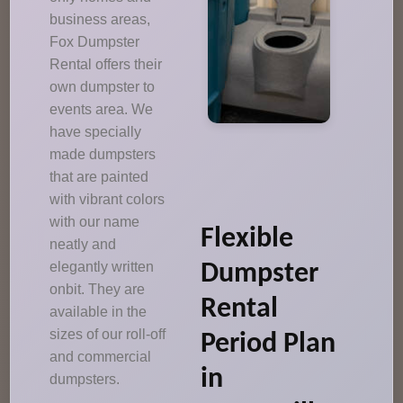
business areas,
Fox Dumpster
Rental offers their
own dumpster to
events area. We
have specially
made dumpsters
that are painted
with vibrant colors
with our name
Flexible
neatly and
elegantly written
Dumpster
onbit. They are
Rental
available in the
sizes of our roll-off
Period Plan
and commercial
in
dumpsters.