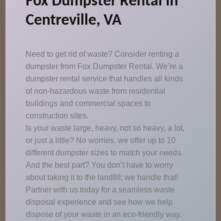
Fox Dumpster Rental in
Centreville, VA
Need to get rid of waste? Consider renting a
dumpster from Fox Dumpster Rental. We’re a
dumpster rental service that handles all kinds
of non-hazardous waste from residential
buildings and commercial spaces to
construction sites.
Is your waste large, heavy, not so heavy, a lot,
or just a little? No worries, we offer up to 10
different dumpster sizes to match your needs.
And the best part? You don’t have to worry
about taking it to the landfill; we handle that!
Partner with us today for a seamless waste
disposal experience and see how we help
dispose of your waste in an eco-friendly way.