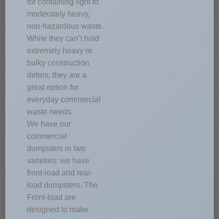
for containing light to
moderately heavy,
non-hazardous waste.
While they can’t hold
extremely heavy or
bulky construction
debris, they are a
great option for
everyday commercial
waste needs.
We have our
commercial
dumpsters in two
varieties: we have
front-load and rear-
load dumpsters. The
Front-load are
designed to make