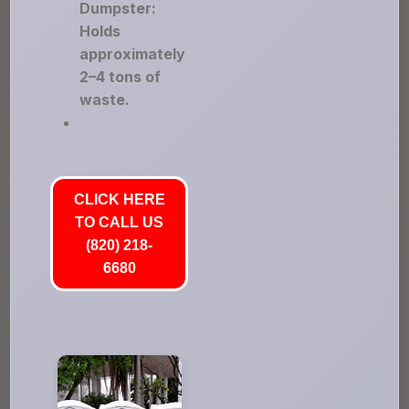
Dumpster:
Holds
approximately
2–4 tons of
waste.
CLICK HERE
TO CALL US
(820) 218-
6680