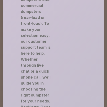
commercial
dumpsters
(rear-load or
front-load). To
make your
selection easy,
our customer
support team is
here to help.
Whether
through live
chat or a quick
phone call, we’ll
guide you in
choosing the
right dumpster
for your needs.