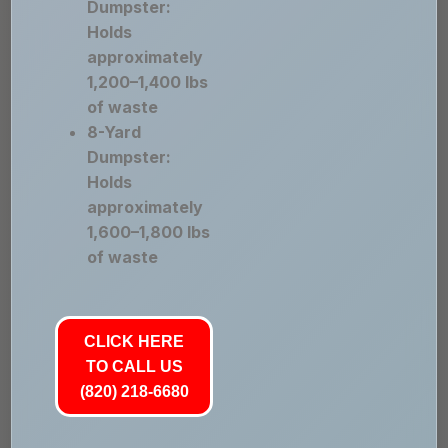
Dumpster:
Holds
approximately
1,200–1,400 lbs
of waste
8-Yard
Dumpster:
Holds
approximately
1,600–1,800 lbs
of waste
CLICK HERE
TO CALL US
(820) 218-6680