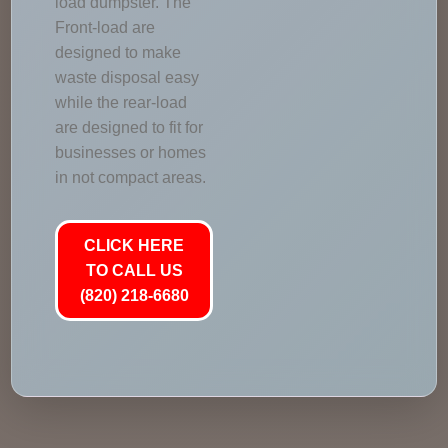
load dumpster. The
Front-load are
designed to make
waste disposal easy
while the rear-load
are designed to fit for
businesses or homes
in not compact areas.
CLICK HERE
TO CALL US
(820) 218-6680