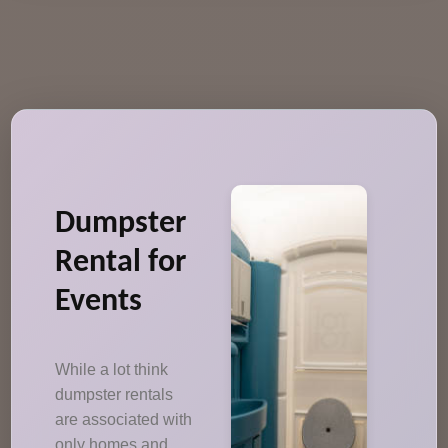
Dumpster
Rental for
Events
While a lot think
dumpster rentals
are associated with
only homes and