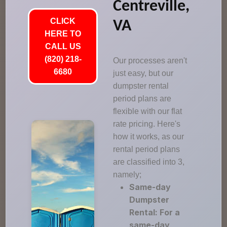
Centreville,
CLICK
VA
HERE TO
CALL US
(820) 218-
Our processes aren't
6680
just easy, but our
dumpster rental
period plans are
flexible with our flat
rate pricing. Here's
how it works, as our
rental period plans
are classified into 3,
namely;
Same-day
Dumpster
Rental: For a
same-day