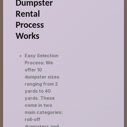
Dumpster
Rental
Process
Works
Easy Selection
Process: We
offer 10
dumpster sizes
ranging from 2
yards to 40
yards. These
come in two
main categories:
roll-off
dumpsters and