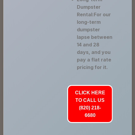
Dumpster
Rental:For our
long-term
dumpster
lapse between
14 and 28
days, and you
pay a flat rate
pricing for it.
CLICK HERE
TO CALL US
(820) 218-
6680