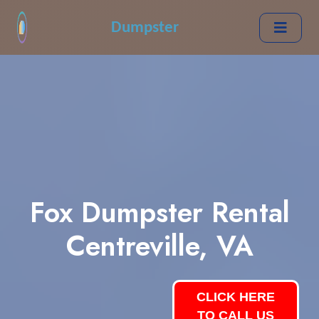
Dumpster
Fox Dumpster Rental
Centreville, VA
CLICK HERE
TO CALL US