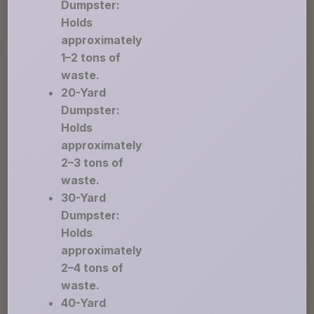
Dumpster:
Holds
approximately
1–2 tons of
waste.
20-Yard
Dumpster:
Holds
approximately
2–3 tons of
waste.
30-Yard
Dumpster:
Holds
approximately
2–4 tons of
waste.
40-Yard