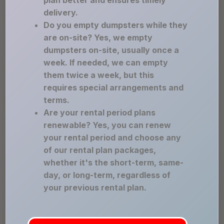
plan better and ensures timely
delivery.
Do you empty dumpsters while they
are on-site? Yes, we empty
dumpsters on-site, usually once a
week. If needed, we can empty
them twice a week, but this
requires special arrangements and
terms.
Are your rental period plans
renewable? Yes, you can renew
your rental period and choose any
of our rental plan packages,
whether it's the short-term, same-
day, or long-term, regardless of
your previous rental plan.