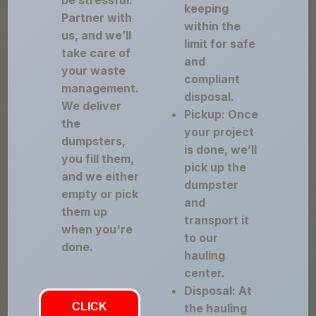
be stressful.
keeping
Partner with
within the
us, and we’ll
limit for safe
take care of
and
your waste
compliant
management.
disposal.
We deliver
Pickup: Once
the
your project
dumpsters,
is done, we’ll
you fill them,
pick up the
and we either
dumpster
empty or pick
and
them up
transport it
when you're
to our
done.
hauling
center.
Disposal: At
CLICK
the hauling