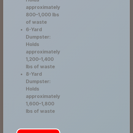
approximately
800–1,000 lbs
of waste
6-Yard
Dumpster:
Holds
approximately
1,200–1,400
lbs of waste
8-Yard
Dumpster:
Holds
approximately
1,600–1,800
lbs of waste