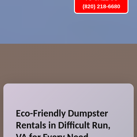
(820) 218-6680
Eco-Friendly Dumpster
Rentals in Difficult Run,