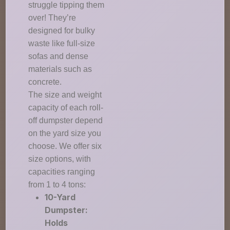
struggle tipping them
over! They’re
designed for bulky
waste like full-size
sofas and dense
materials such as
concrete.
The size and weight
capacity of each roll-
off dumpster depend
on the yard size you
choose. We offer six
size options, with
capacities ranging
from 1 to 4 tons:
10-Yard
Dumpster:
Holds