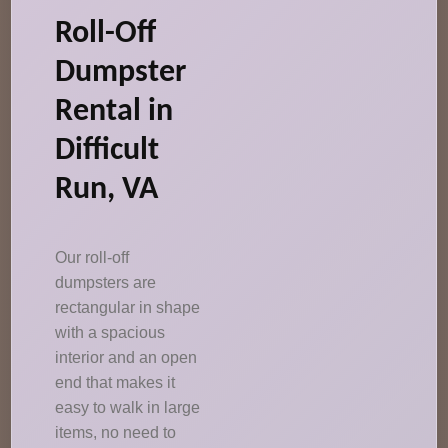
Roll-Off
Dumpster
Rental in
Difficult
Run, VA
Our roll-off
dumpsters are
rectangular in shape
with a spacious
interior and an open
end that makes it
easy to walk in large
items, no need to