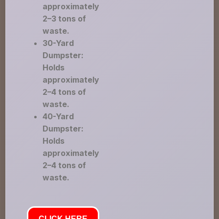
approximately
2–3 tons of
waste.
30-Yard
Dumpster:
Holds
approximately
2–4 tons of
waste.
40-Yard
Dumpster:
Holds
approximately
2–4 tons of
waste.
CLICK HERE