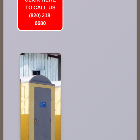
TO CALL US
(820) 218-
6680