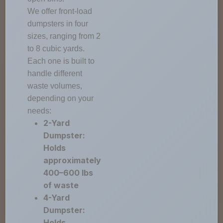
We offer front-load
dumpsters in four
sizes, ranging from 2
to 8 cubic yards.
Each one is built to
handle different
waste volumes,
depending on your
needs:
2-Yard
Dumpster:
Holds
approximately
400–600 lbs
of waste
4-Yard
Dumpster:
Holds