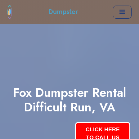
Dumpster
Fox Dumpster Rental
Difficult Run, VA
CLICK HERE
TO CALL US