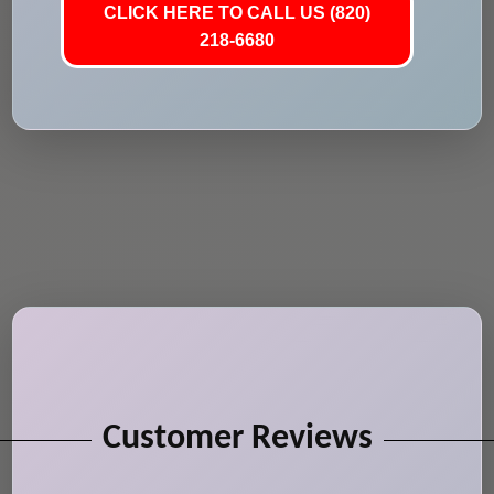
CLICK HERE TO CALL US (820)
218-6680
Customer Reviews