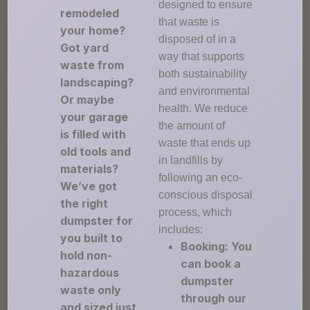
designed to ensure
remodeled
that waste is
your home?
disposed of in a
Got yard
way that supports
waste from
both sustainability
landscaping?
and environmental
Or maybe
health. We reduce
your garage
the amount of
is filled with
waste that ends up
old tools and
in landfills by
materials?
following an eco-
We’ve got
conscious disposal
the right
process, which
dumpster for
includes:
you built to
Booking: You
hold non-
can book a
hazardous
dumpster
waste only
through our
and sized just