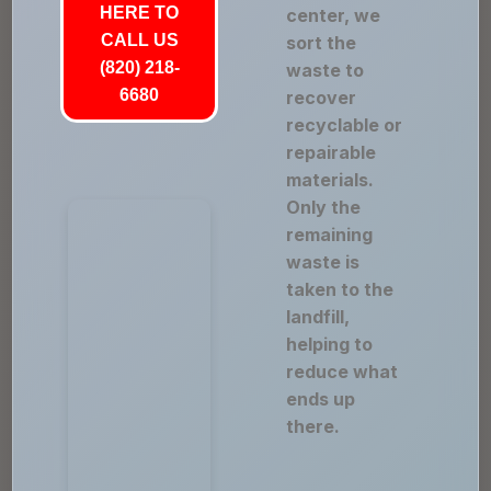
HERE TO
center, we
CALL US
sort the
(820) 218-
waste to
6680
recover
recyclable or
repairable
materials.
Only the
remaining
waste is
taken to the
landfill,
helping to
reduce what
ends up
there.