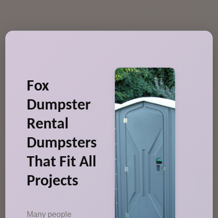
Fox
Dumpster
Rental
Dumpsters
That Fit All
Projects
Many people