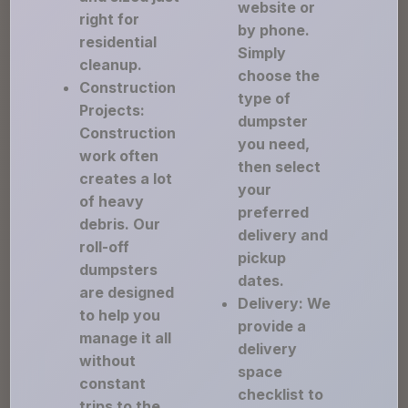
website or
right for
by phone.
residential
Simply
cleanup.
choose the
Construction
type of
Projects:
dumpster
Construction
you need,
work often
then select
creates a lot
your
of heavy
preferred
debris. Our
delivery and
roll-off
pickup
dumpsters
dates.
are designed
Delivery: We
to help you
provide a
manage it all
delivery
without
space
constant
checklist to
trips to the