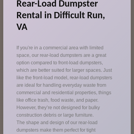
Rear-Load Dumpster
Rental in Difficult Run,
VA
If you're in a commercial area with limited
space, our rear-load dumpsters are a great
option compared to front-load dumpsters,
which are better suited for larger spaces. Just
like the front-load model, rear-load dumpsters
are ideal for handling everyday waste from
commercial and residential properties, things
like office trash, food waste, and paper.
However, they’re not designed for bulky
construction debris or large furniture.
The shape and design of our rear-load
dumpsters make them perfect for tight