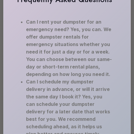
Can I rent your dumpster for an
emergency need? Yes, you can. We
offer dumpster rentals for
emergency situations whether you
need it for just a day or for a week.
You can choose between our same-
day or short-term rental plans,
depending on how long you need it.
Can I schedule my dumpster
delivery in advance, or will it arrive
the same day I book it? Yes, you
can schedule your dumpster
delivery for a later date that works
best for you. We recommend
scheduling ahead, as it helps us