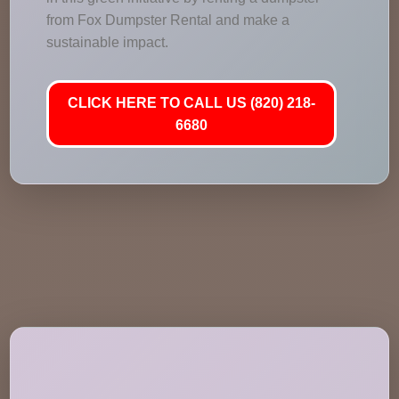
from Fox Dumpster Rental and make a
sustainable impact.
CLICK HERE TO CALL US (820) 218-
6680