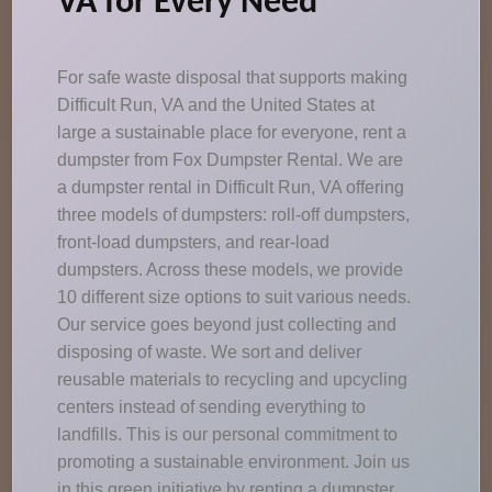
VA for Every Need
For safe waste disposal that supports making
Difficult Run, VA and the United States at
large a sustainable place for everyone, rent a
dumpster from Fox Dumpster Rental. We are
a dumpster rental in Difficult Run, VA offering
three models of dumpsters: roll-off dumpsters,
front-load dumpsters, and rear-load
dumpsters. Across these models, we provide
10 different size options to suit various needs.
Our service goes beyond just collecting and
disposing of waste. We sort and deliver
reusable materials to recycling and upcycling
centers instead of sending everything to
landfills. This is our personal commitment to
promoting a sustainable environment. Join us
in this green initiative by renting a dumpster