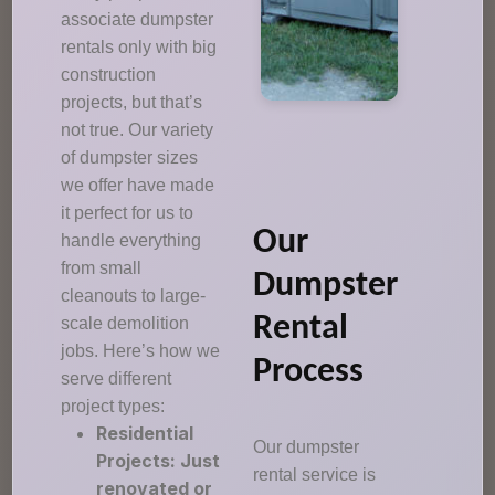
associate dumpster
rentals only with big
construction
projects, but that’s
not true. Our variety
of dumpster sizes
we offer have made
it perfect for us to
Our
handle everything
from small
Dumpster
cleanouts to large-
Rental
scale demolition
jobs. Here’s how we
Process
serve different
project types:
Residential
Our dumpster
Projects: Just
rental service is
renovated or