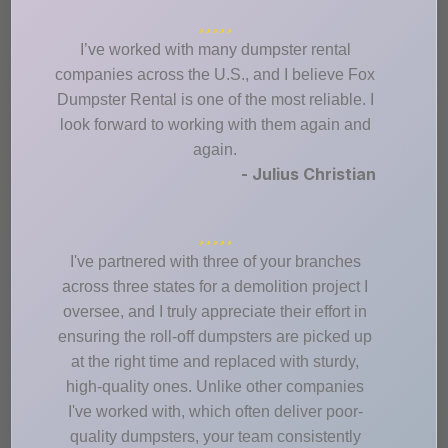
I’ve worked with many dumpster rental
companies across the U.S., and I believe Fox
Dumpster Rental is one of the most reliable. I
look forward to working with them again and
again.
- Julius Christian
I've partnered with three of your branches
across three states for a demolition project I
oversee, and I truly appreciate their effort in
ensuring the roll-off dumpsters are picked up
at the right time and replaced with sturdy,
high-quality ones. Unlike other companies
I've worked with, which often deliver poor-
quality dumpsters, your team consistently