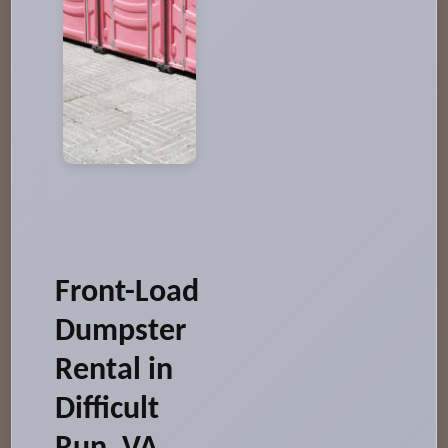
Front-Load
Dumpster
Rental in
Difficult