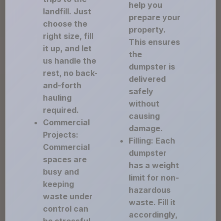
help you
landfill. Just
prepare your
choose the
property.
right size, fill
This ensures
it up, and let
the
us handle the
dumpster is
rest, no back-
delivered
and-forth
safely
hauling
without
required.
causing
Commercial
damage.
Projects:
Filling: Each
Commercial
dumpster
spaces are
has a weight
busy and
limit for non-
keeping
hazardous
waste under
waste. Fill it
control can
accordingly,