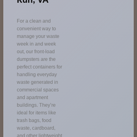
Run, VA
For a clean and
convenient way to
manage your waste
week in and week
out, our front-load
dumpsters are the
perfect containers for
handling everyday
waste generated in
commercial spaces
and apartment
buildings. They’re
ideal for items like
trash bags, food
waste, cardboard,
and other lightweight