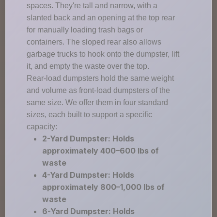
spaces. They're tall and narrow, with a
slanted back and an opening at the top rear
for manually loading trash bags or
containers. The sloped rear also allows
garbage trucks to hook onto the dumpster, lift
it, and empty the waste over the top.
Rear-load dumpsters hold the same weight
and volume as front-load dumpsters of the
same size. We offer them in four standard
sizes, each built to support a specific
capacity:
2-Yard Dumpster: Holds
approximately 400–600 lbs of
waste
4-Yard Dumpster: Holds
approximately 800–1,000 lbs of
waste
6-Yard Dumpster: Holds