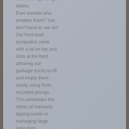
debris.
Ever wonder who
empties them? You
don’t have to, we do!
Our front-load
dumpsters come
with a lid on top and
slots at the front,
allowing our
garbage trucks to lift
and empty them
easily using front-
mounted prongs.
This eliminates the
stress of manually
tipping waste or
managing large
open bins.