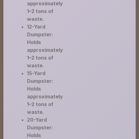
approximately
1–2 tons of
waste.
12-Yard
Dumpster:
Holds
approximately
1–2 tons of
waste.
15-Yard
Dumpster:
Holds
approximately
1–2 tons of
waste.
20-Yard
Dumpster:
Holds