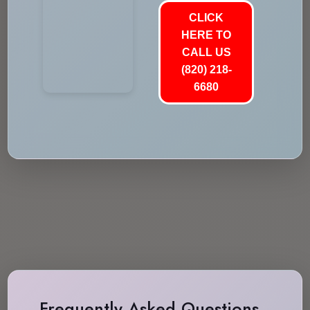
CLICK
HERE TO
CALL US
(820) 218-
6680
Frequently Asked Questions