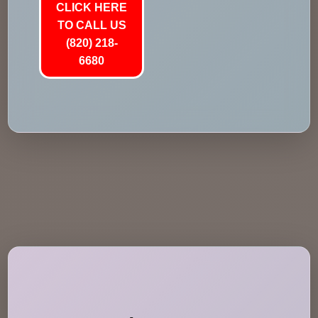
CLICK HERE
TO CALL US
(820) 218-
6680