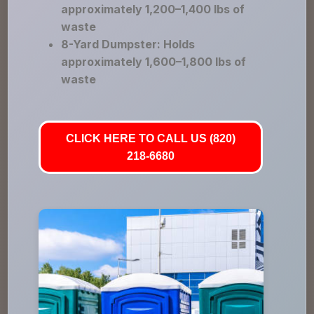
approximately 1,200–1,400 lbs of
waste
8-Yard Dumpster: Holds
approximately 1,600–1,800 lbs of
waste
CLICK HERE TO CALL US (820)
218-6680