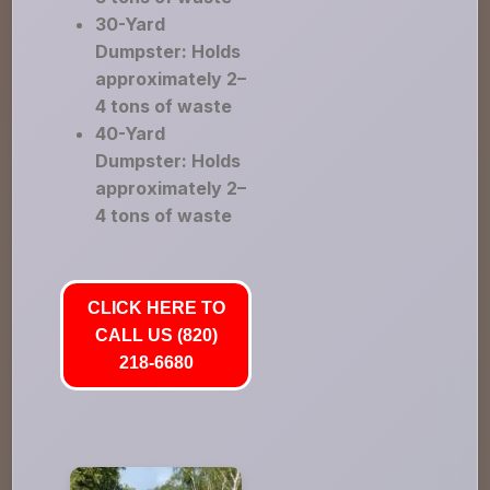
30-Yard
Dumpster: Holds
approximately 2–
4 tons of waste
40-Yard
Dumpster: Holds
approximately 2–
4 tons of waste
CLICK HERE TO
CALL US (820)
218-6680