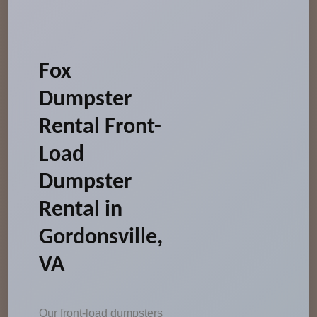
Fox
Dumpster
Rental Front-
Load
Dumpster
Rental in
Gordonsville,
VA
Our front-load dumpsters