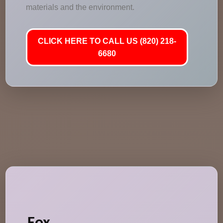
materials and the environment.
CLICK HERE TO CALL US (820) 218-
6680