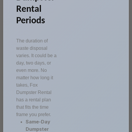
Rental
Periods
The duration of
waste disposal
varies. It could be a
day, two days, or
even more. No
matter how long it
takes, Fox
Dumpster Rental
has a rental plan
that fits the time
frame you prefer.
Same-Day
Dumpster