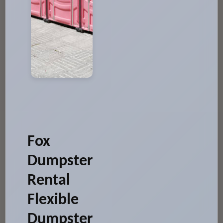
Fox
Dumpster
Rental
Flexible
Dumpster