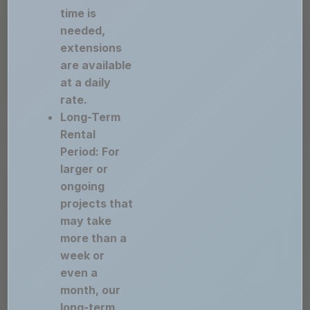
time is
needed,
extensions
are available
at a daily
rate.
Long-Term
Rental
Period: For
larger or
ongoing
projects that
may take
more than a
week or
even a
month, our
long-term