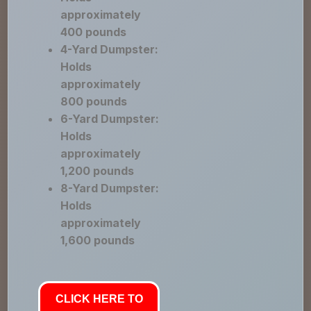
approximately
400 pounds
4-Yard Dumpster:
Holds
approximately
800 pounds
6-Yard Dumpster:
Holds
approximately
1,200 pounds
8-Yard Dumpster:
Holds
approximately
1,600 pounds
CLICK HERE TO