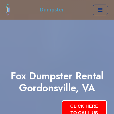
Dumpster
Fox Dumpster Rental
Gordonsville, VA
CLICK HERE
TO CALL US