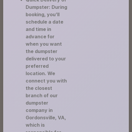
Dumpster: During
booking, you’ll
schedule a date
and time in
advance for
when you want
the dumpster
delivered to your
preferred
location. We
connect you with
the closest
branch of our
dumpster
company in
Gordonsville, VA,
which is