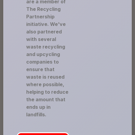
are a member of
The Recycling
Partnership
initiative. We've
also partnered
with several
waste recycling
and upcycling
companies to
ensure that
waste is reused
where possible,
helping to reduce
the amount that
ends up in
landfills.