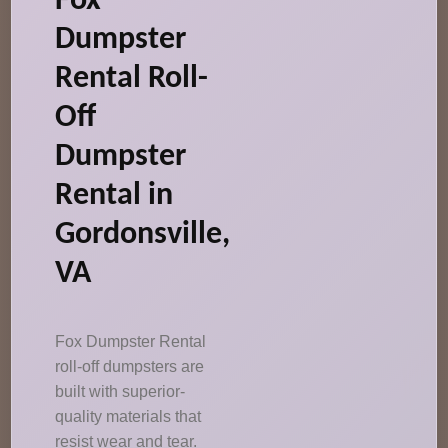
Fox
Dumpster
Rental Roll-
Off
Dumpster
Rental in
Gordonsville,
VA
Fox Dumpster Rental
roll-off dumpsters are
built with superior-
quality materials that
resist wear and tear.