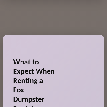
What to
Expect When
Renting a
Fox
Dumpster