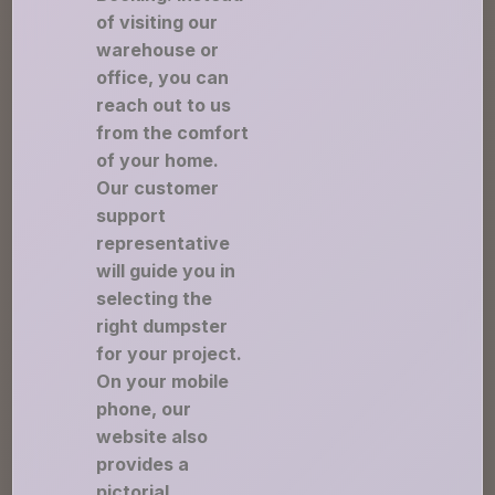
of visiting our
warehouse or
office, you can
reach out to us
from the comfort
of your home.
Our customer
support
representative
will guide you in
selecting the
right dumpster
for your project.
On your mobile
phone, our
website also
provides a
pictorial