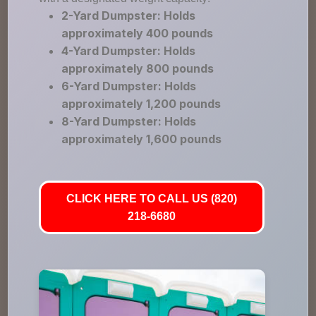
2-Yard Dumpster: Holds
approximately 400 pounds
4-Yard Dumpster: Holds
approximately 800 pounds
6-Yard Dumpster: Holds
approximately 1,200 pounds
8-Yard Dumpster: Holds
approximately 1,600 pounds
CLICK HERE TO CALL US (820)
218-6680