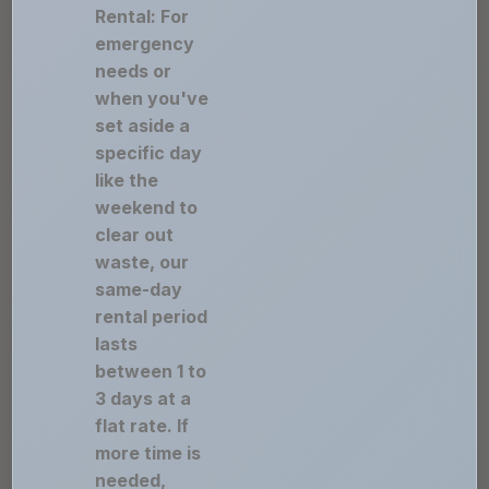
Rental: For
emergency
needs or
when you've
set aside a
specific day
like the
weekend to
clear out
waste, our
same-day
rental period
lasts
between 1 to
3 days at a
flat rate. If
more time is
needed,