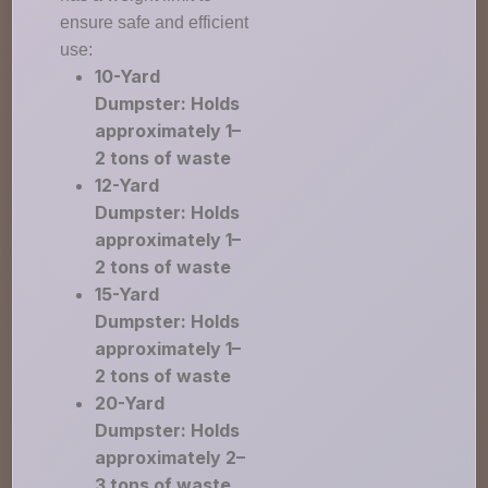
ensure safe and efficient
use:
10-Yard
Dumpster: Holds
approximately 1–
2 tons of waste
12-Yard
Dumpster: Holds
approximately 1–
2 tons of waste
15-Yard
Dumpster: Holds
approximately 1–
2 tons of waste
20-Yard
Dumpster: Holds
approximately 2–
3 tons of waste