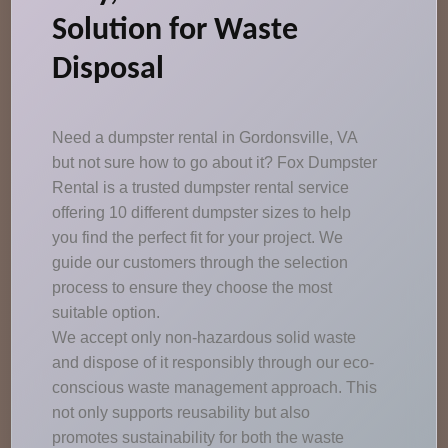
Solution for Waste
Disposal
Need a dumpster rental in Gordonsville, VA
but not sure how to go about it? Fox Dumpster
Rental is a trusted dumpster rental service
offering 10 different dumpster sizes to help
you find the perfect fit for your project. We
guide our customers through the selection
process to ensure they choose the most
suitable option.
We accept only non-hazardous solid waste
and dispose of it responsibly through our eco-
conscious waste management approach. This
not only supports reusability but also
promotes sustainability for both the waste