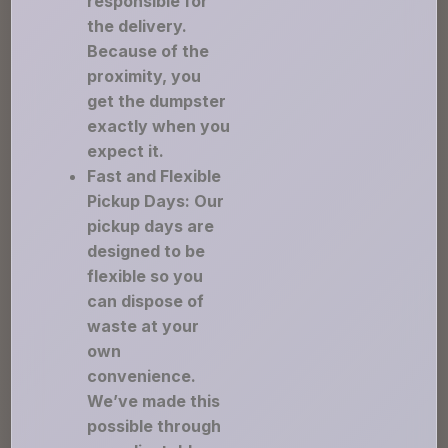
responsible for
the delivery.
Because of the
proximity, you
get the dumpster
exactly when you
expect it.
Fast and Flexible
Pickup Days: Our
pickup days are
designed to be
flexible so you
can dispose of
waste at your
own
convenience.
We’ve made this
possible through