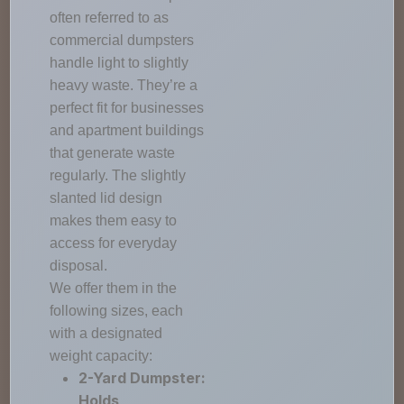
often referred to as
commercial dumpsters
handle light to slightly
heavy waste. They’re a
perfect fit for businesses
and apartment buildings
that generate waste
regularly. The slightly
slanted lid design
makes them easy to
access for everyday
disposal.
We offer them in the
following sizes, each
with a designated
weight capacity:
2-Yard Dumpster:
Holds