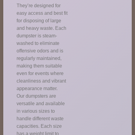
They’re designed for
easy access and best fit
for disposing of large
and heavy waste. Each
dumpster is steam-
washed to eliminate
offensive odors and is
regularly maintained,
making them suitable
even for events where
cleanliness and vibrant
appearance matter.
Our dumpsters are
versatile and available
in various sizes to
handle different waste
capacities. Each size
has a weight limit to