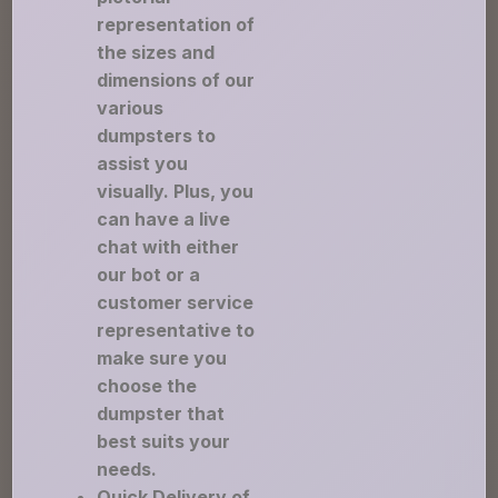
representation of
the sizes and
dimensions of our
various
dumpsters to
assist you
visually. Plus, you
can have a live
chat with either
our bot or a
customer service
representative to
make sure you
choose the
dumpster that
best suits your
needs.
Quick Delivery of