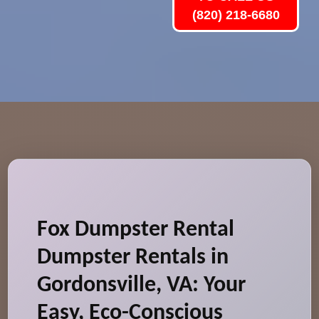
(820) 218-6680
Fox Dumpster Rental
Dumpster Rentals in
Gordonsville, VA: Your
Easy, Eco-Conscious