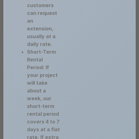
customers
can request
an
extension,
usually at a
daily rate.
Short-Term
Rental
Period: If
your project
will take
about a
week, our
short-term
rental period
covers 4 to 7
days at a flat
rate. If extra