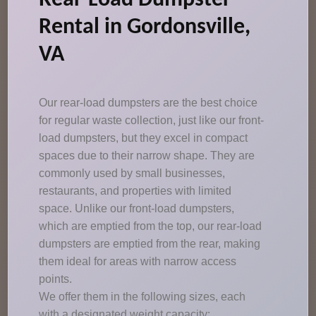
Rear-Load Dumpster
Rental in Gordonsville,
VA
Our rear-load dumpsters are the best choice
for regular waste collection, just like our front-
load dumpsters, but they excel in compact
spaces due to their narrow shape. They are
commonly used by small businesses,
restaurants, and properties with limited
space. Unlike our front-load dumpsters,
which are emptied from the top, our rear-load
dumpsters are emptied from the rear, making
them ideal for areas with narrow access
points.
We offer them in the following sizes, each
with a designated weight capacity: