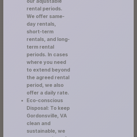
our adjustable
rental periods.
We offer same-
day rentals,
short-term
rentals, and long-
term rental
periods. In cases
where you need
to extend beyond
the agreed rental
period, we also
offer a daily rate.
Eco-conscious
Disposal: To keep
Gordonsville, VA
clean and
sustainable, we