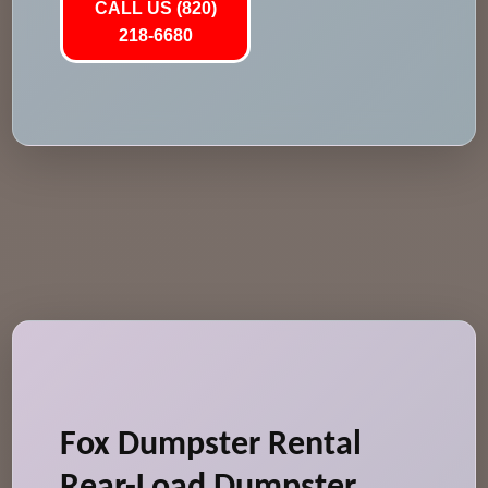
CALL US (820)
218-6680
Fox Dumpster Rental