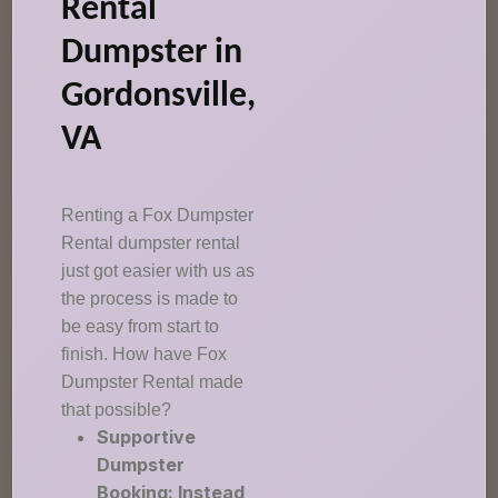
Rental
Dumpster in
Gordonsville,
VA
Renting a Fox Dumpster
Rental dumpster rental
just got easier with us as
the process is made to
be easy from start to
finish. How have Fox
Dumpster Rental made
that possible?
Supportive
Dumpster
Booking: Instead