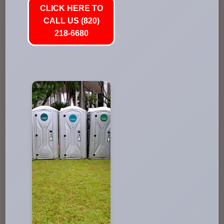
CLICK HERE TO
CALL US (820)
218-6680