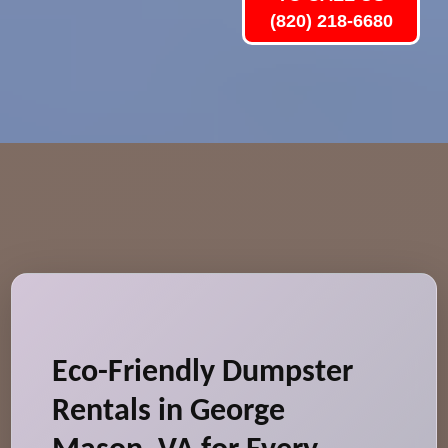
(820) 218-6680
Eco-Friendly Dumpster
Rentals in George