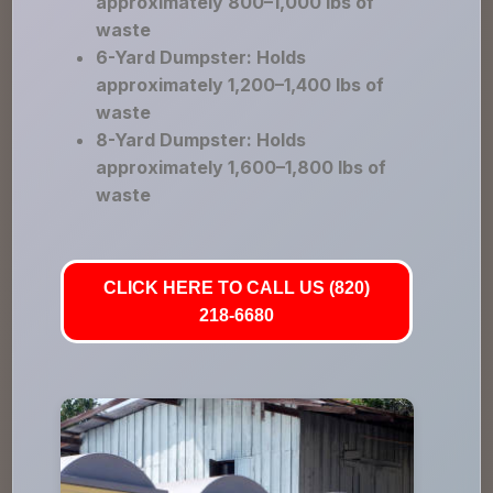
approximately 800–1,000 lbs of
waste
6-Yard Dumpster: Holds
approximately 1,200–1,400 lbs of
waste
8-Yard Dumpster: Holds
approximately 1,600–1,800 lbs of
waste
CLICK HERE TO CALL US (820)
218-6680