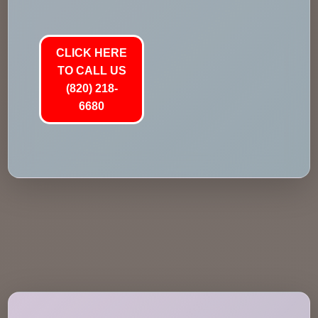
CLICK HERE
TO CALL US
(820) 218-
6680