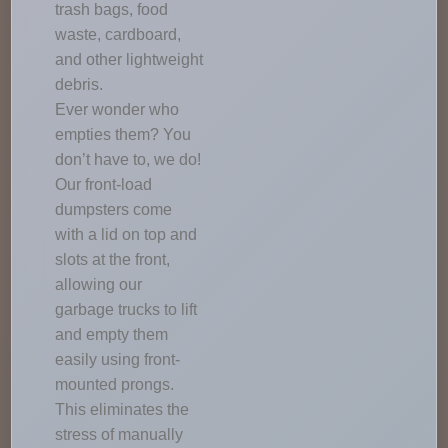
trash bags, food
waste, cardboard,
and other lightweight
debris.
Ever wonder who
empties them? You
don’t have to, we do!
Our front-load
dumpsters come
with a lid on top and
slots at the front,
allowing our
garbage trucks to lift
and empty them
easily using front-
mounted prongs.
This eliminates the
stress of manually