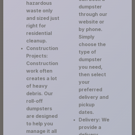
hazardous
dumpster
waste only
through our
and sized just
website or
right for
by phone.
residential
Simply
cleanup.
choose the
Construction
type of
Projects:
dumpster
Construction
you need,
work often
then select
creates a lot
your
of heavy
preferred
debris. Our
delivery and
roll-off
pickup
dumpsters
dates.
are designed
Delivery: We
to help you
provide a
manage it all
delivery