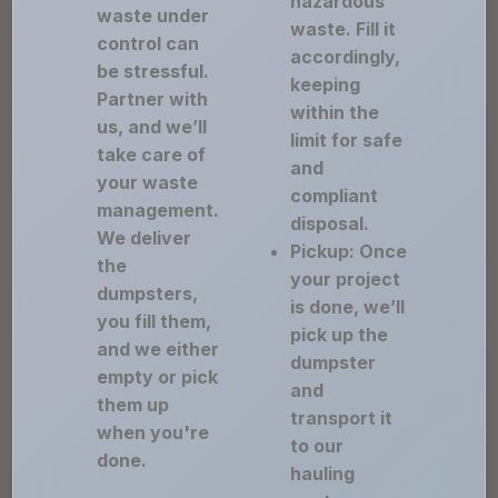
hazardous
waste under
waste. Fill it
control can
accordingly,
be stressful.
keeping
Partner with
within the
us, and we’ll
limit for safe
take care of
and
your waste
compliant
management.
disposal.
We deliver
Pickup: Once
the
your project
dumpsters,
is done, we’ll
you fill them,
pick up the
and we either
dumpster
empty or pick
and
them up
transport it
when you're
to our
done.
hauling