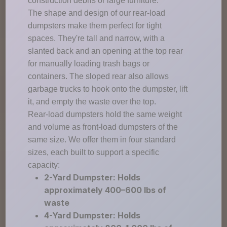
construction debris or large furniture.
The shape and design of our rear-load
dumpsters make them perfect for tight
spaces. They're tall and narrow, with a
slanted back and an opening at the top rear
for manually loading trash bags or
containers. The sloped rear also allows
garbage trucks to hook onto the dumpster, lift
it, and empty the waste over the top.
Rear-load dumpsters hold the same weight
and volume as front-load dumpsters of the
same size. We offer them in four standard
sizes, each built to support a specific
capacity:
2-Yard Dumpster: Holds
approximately 400–600 lbs of
waste
4-Yard Dumpster: Holds