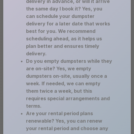
delivery in advance, or will it arrive
the same day I book it? Yes, you
can schedule your dumpster
delivery for a later date that works
best for you. We recommend
scheduling ahead, as it helps us
plan better and ensures timely
delivery.
Do you empty dumpsters while they
are on-site? Yes, we empty
dumpsters on-site, usually once a
week. If needed, we can empty
them twice a week, but this
requires special arrangements and
terms.
Are your rental period plans
renewable? Yes, you can renew
your rental period and choose any