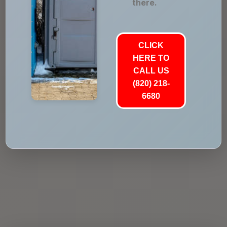
there.
CLICK
HERE TO
CALL US
(820) 218-
6680