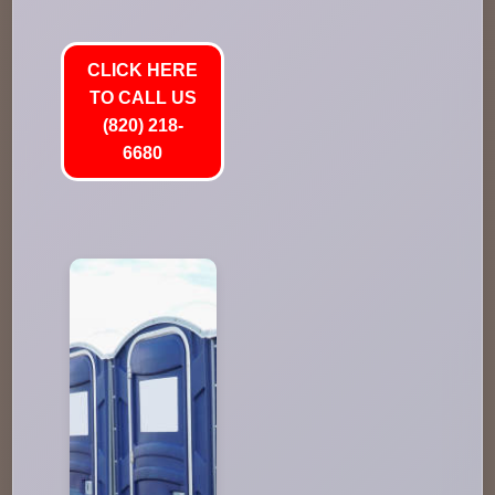
CLICK HERE
TO CALL US
(820) 218-
6680