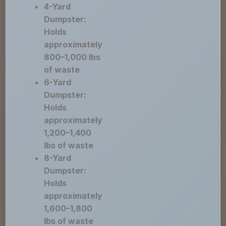
4-Yard
Dumpster:
Holds
approximately
800–1,000 lbs
of waste
6-Yard
Dumpster:
Holds
approximately
1,200–1,400
lbs of waste
8-Yard
Dumpster:
Holds
approximately
1,600–1,800
lbs of waste