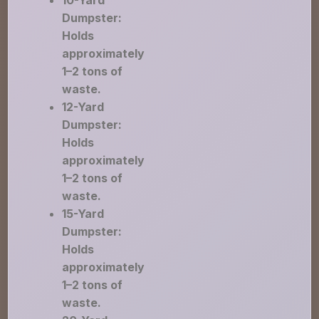
10-Yard
Dumpster:
Holds
approximately
1–2 tons of
waste.
12-Yard
Dumpster:
Holds
approximately
1–2 tons of
waste.
15-Yard
Dumpster:
Holds
approximately
1–2 tons of
waste.