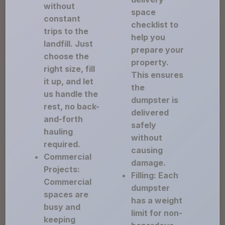
without
space
constant
checklist to
trips to the
help you
landfill. Just
prepare your
choose the
property.
right size, fill
This ensures
it up, and let
the
us handle the
dumpster is
rest, no back-
delivered
and-forth
safely
hauling
without
required.
causing
Commercial
damage.
Projects:
Filling: Each
Commercial
dumpster
spaces are
has a weight
busy and
limit for non-
keeping