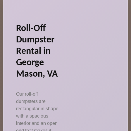
Roll-Off
Dumpster
Rental in
George
Mason, VA
Our roll-off
dumpsters are
rectangular in shape
with a spacious
interior and an open
end that makes it