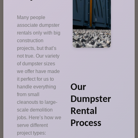
Many people
associate dumpster
rentals only with big
construction
projects, but that’s
not true. Our variety
of dumpster sizes
we offer have made
it perfect for us to
Our
handle everything
from small
Dumpster
cleanouts to large-
Rental
scale demolition
jobs. Here’s how we
Process
serve different
project types: