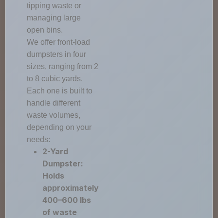
tipping waste or
managing large
open bins.
We offer front-load
dumpsters in four
sizes, ranging from 2
to 8 cubic yards.
Each one is built to
handle different
waste volumes,
depending on your
needs:
2-Yard
Dumpster:
Holds
approximately
400–600 lbs
of waste