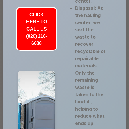
center.
Disposal: At
CLICK
the hauling
HERE TO
center, we
CALL US
sort the
(820) 218-
waste to
6680
recover
recyclable or
repairable
materials.
Only the
remaining
waste is
taken to the
landfill,
helping to
reduce what
ends up