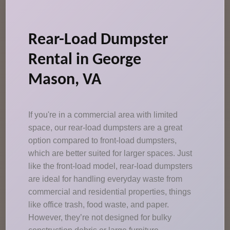
Rear-Load Dumpster
Rental in George
Mason, VA
If you're in a commercial area with limited
space, our rear-load dumpsters are a great
option compared to front-load dumpsters,
which are better suited for larger spaces. Just
like the front-load model, rear-load dumpsters
are ideal for handling everyday waste from
commercial and residential properties, things
like office trash, food waste, and paper.
However, they’re not designed for bulky