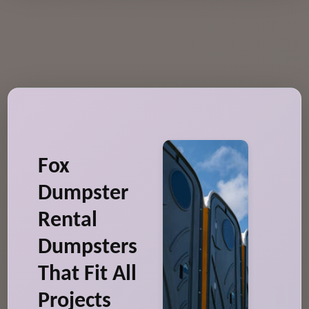
Fox
Dumpster
Rental
Dumpsters
That Fit All
Projects