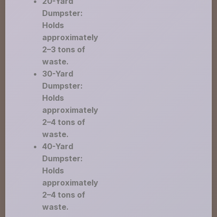
20-Yard
Dumpster:
Holds
approximately
2–3 tons of
waste.
30-Yard
Dumpster:
Holds
approximately
2–4 tons of
waste.
40-Yard
Dumpster:
Holds
approximately
2–4 tons of
waste.