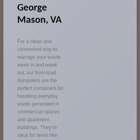
George
Mason, VA
For a clean and
convenient way to
manage your waste
week in and week
out, our front-load
dumpsters are the
perfect containers for
handling everyday
waste generated in
commercial spaces
and apartment
buildings. They’re
ideal for items like