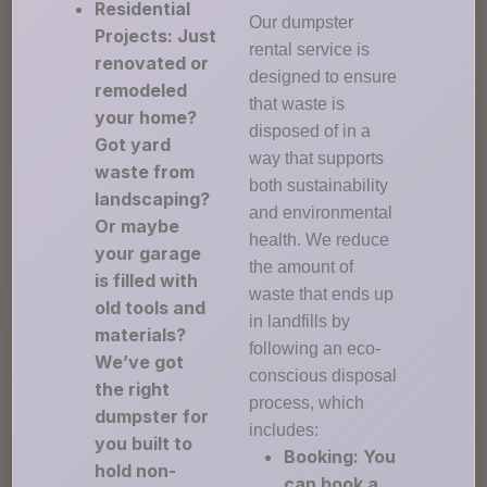
Residential
Our dumpster
Projects: Just
rental service is
renovated or
designed to ensure
remodeled
that waste is
your home?
disposed of in a
Got yard
way that supports
waste from
both sustainability
landscaping?
and environmental
Or maybe
health. We reduce
your garage
the amount of
is filled with
waste that ends up
old tools and
in landfills by
materials?
following an eco-
We’ve got
conscious disposal
the right
process, which
dumpster for
includes:
you built to
Booking: You
hold non-
can book a