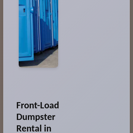
Front-Load
Dumpster
Rental in