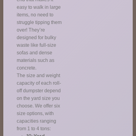
easy to walk in large
items, no need to
struggle tipping them
over! They’re
designed for bulky
waste like full-size
sofas and dense
materials such as
concrete.
The size and weight
capacity of each roll-
off dumpster depend
on the yard size you
choose. We offer six
size options, with
capacities ranging
from 1 to 4 tons: