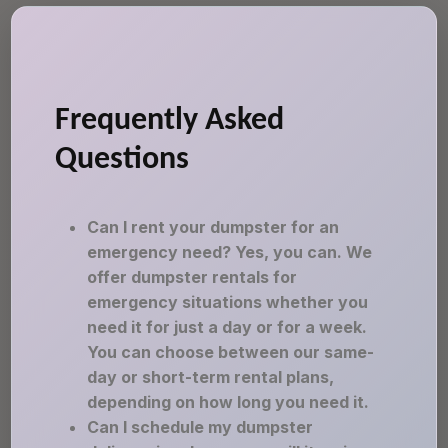
Frequently Asked
Questions
Can I rent your dumpster for an
emergency need? Yes, you can. We
offer dumpster rentals for
emergency situations whether you
need it for just a day or for a week.
You can choose between our same-
day or short-term rental plans,
depending on how long you need it.
Can I schedule my dumpster