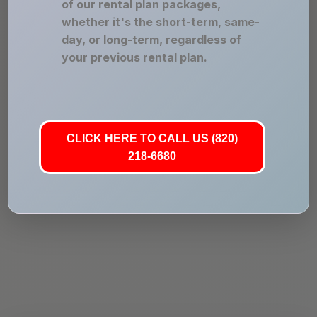
of our rental plan packages,
whether it's the short-term, same-
day, or long-term, regardless of
your previous rental plan.
CLICK HERE TO CALL US (820)
218-6680