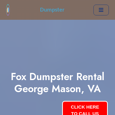
Dumpster
Fox Dumpster Rental
George Mason, VA
CLICK HERE
TO CALL US