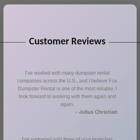
Customer Reviews
I’ve worked with many dumpster rental
companies across the U.S., and I believe Fox
Dumpster Rental is one of the most reliable. I
look forward to working with them again and
again.
- Julius Christian
I've partnered with three of your branches