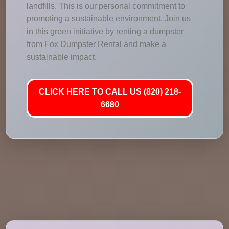
landfills. This is our personal commitment to
promoting a sustainable environment. Join us
in this green initiative by renting a dumpster
from Fox Dumpster Rental and make a
sustainable impact.
CLICK HERE TO CALL US (820) 218-
6680