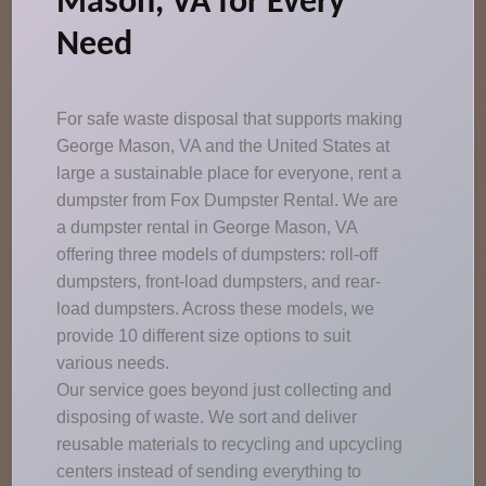
Mason, VA for Every
Need
For safe waste disposal that supports making
George Mason, VA and the United States at
large a sustainable place for everyone, rent a
dumpster from Fox Dumpster Rental. We are
a dumpster rental in George Mason, VA
offering three models of dumpsters: roll-off
dumpsters, front-load dumpsters, and rear-
load dumpsters. Across these models, we
provide 10 different size options to suit
various needs.
Our service goes beyond just collecting and
disposing of waste. We sort and deliver
reusable materials to recycling and upcycling
centers instead of sending everything to