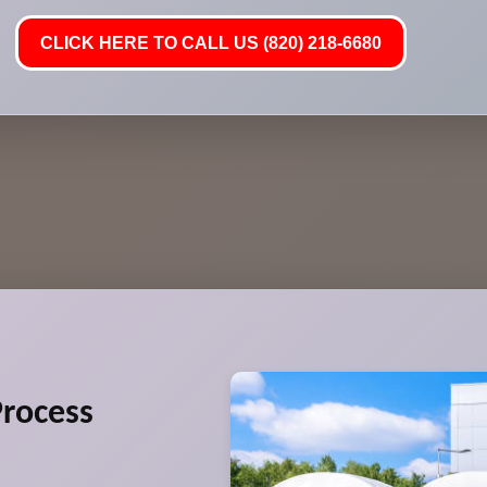
CLICK HERE TO CALL US (820) 218-6680
rocess