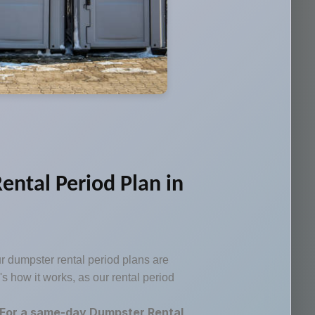
ental Period Plan in
ur dumpster rental period plans are
e's how it works, as our rental period
For a same-day Dumpster Rental