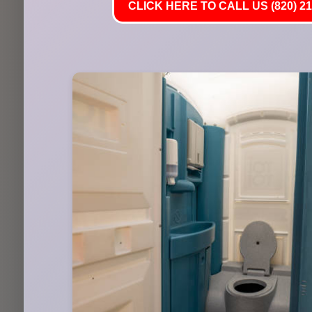
CLICK HERE TO CALL US (820) 21