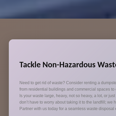
Tackle Non-Hazardous Waste
Need to get rid of waste? Consider renting a dumpst
from residential buildings and commercial spaces to c
Is your waste large, heavy, not so heavy, a lot, or jus
don’t have to worry about taking it to the landfill; we 
Partner with us today for a seamless waste disposal