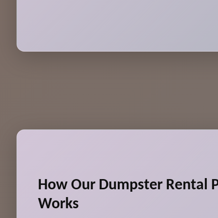
How Our Dumpster Rental P
Works