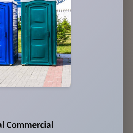
al Commercial