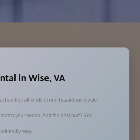
tal in Wise, VA
at handles all kinds of non-hazardous waste
 to match your needs. And the best part? You
o-friendly way.