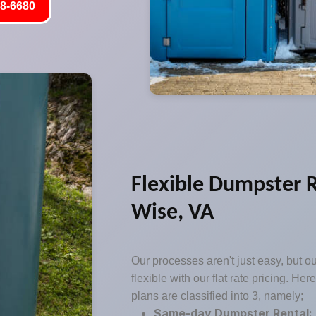
8-6680
Flexible Dumpster R
Wise, VA
Our processes aren't just easy, but o
flexible with our flat rate pricing. Her
plans are classified into 3, namely;
Same-day Dumpster Rental: 