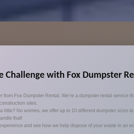
 Challenge with Fox Dumpster Ren
er from Fox Dumpster Rental. We’re a dumpster rental service th
onstruction sites.
t a little? No worries, we offer up to 10 different dumpster sizes
handle that!
 experience and see how we help dispose of your waste in an ec