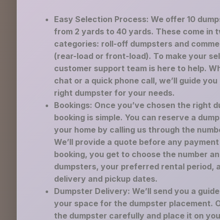
Easy Selection Process: We offer 10 dump
from 2 yards to 40 yards. These come in 
categories: roll-off dumpsters and comme
(rear-load or front-load). To make your se
customer support team is here to help. Wh
chat or a quick phone call, we’ll guide you
right dumpster for your needs.
Bookings: Once you’ve chosen the right d
booking is simple. You can reserve a dump
your home by calling us through the numb
We’ll provide a quote before any payment 
booking, you get to choose the number an
dumpsters, your preferred rental period, 
delivery and pickup dates.
Dumpster Delivery: We’ll send you a guid
your space for the dumpster placement. Ou
the dumpster carefully and place it on yo