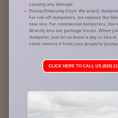
causing any damage.
Pickup/Emptying Days: We empty dumpste
For roll-off dumpsters, we replace the fil
new one. For commercial dumpsters, the 
directly into our garbage trucks. When yo
dumpster, just let us know a day or two in
come remove it from your property prompt
CLICK HERE TO CALL US (820) 21