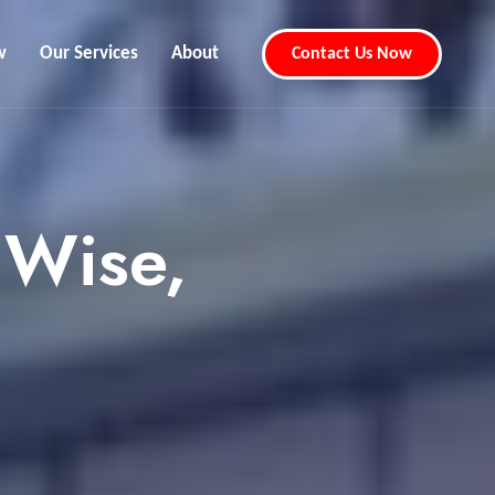
w
Our Services
About
Contact Us Now
 Wise,