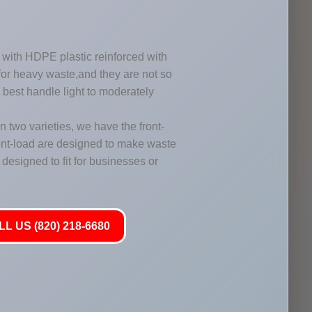
with HDPE plastic reinforced with
 for heavy waste,and they are not so
y best handle light to moderately
two varieties, we have the front-
ont-load are designed to make waste
designed to fit for businesses or
L US (820) 218-6680