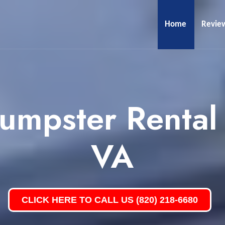
Home
Revie
umpster Rental
VA
CLICK HERE TO CALL US (820) 218-6680