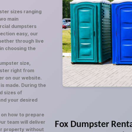
ster sizes ranging
two main
rcial dumpsters
lection easy, our
ether through live
 in choosing the
umpster size,
ster right from
er on our website.
is made. During the
d sizes of
and your desired
e on how to prepare
r team will deliver
Fox Dumpster Rent
ur property without