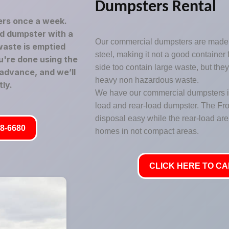
Dumpsters Rental
rs once a week.
led dumpster with a
Our commercial dumpsters are made 
waste is emptied
steel, making it not a good container
u're done using the
side too contain large waste, but the
 advance, and we’ll
heavy non hazardous waste.
ly.
We have our commercial dumpsters in 
load and rear-load dumpster. The Fr
disposal easy while the rear-load are 
8-6680
homes in not compact areas.
CLICK HERE TO CAL