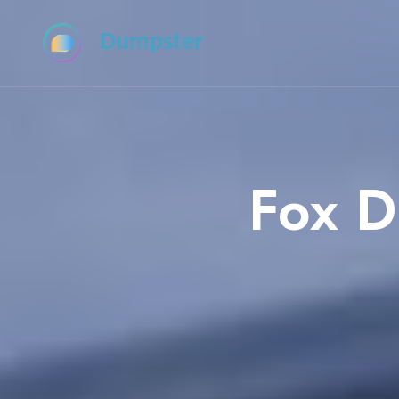
Dumpster
Fox D