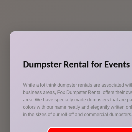
Dumpster Rental for Events
While a lot think dumpster rentals are associated w
business areas, Fox Dumpster Rental offers their o
area. We have specially made dumpsters that are pai
colors with our name neatly and elegantly written onb
in the sizes of our roll-off and commercial dumpsters