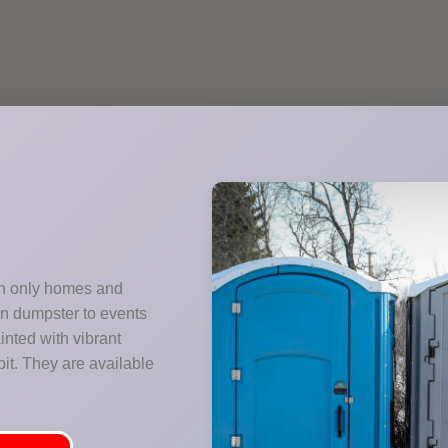
ith only homes and
wn dumpster to events
nted with vibrant
it. They are available
.