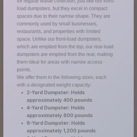
for regular waste collection, just like our front-
load dumpsters, but they excel in compact
spaces due to their narrow shape. They are
commonly used by small businesses,
restaurants, and properties with limited
space. Unlike our front-load dumpsters,
which are emptied from the top, our rear-load
dumpsters are emptied from the rear, making
them ideal for areas with narrow access
points.
We offer them in the following sizes, each
with a designated weight capacity:
2-Yard Dumpster: Holds
approximately 400 pounds
4-Yard Dumpster: Holds
approximately 800 pounds
6-Yard Dumpster: Holds
approximately 1,200 pounds