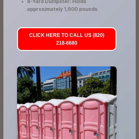
8-Yard Dumpster: Holds
approximately 1,600 pounds
CLICK HERE TO CALL US (820)
218-6680