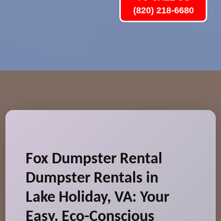
(820) 218-6680
Fox Dumpster Rental
Dumpster Rentals in
Lake Holiday, VA: Your
Easy, Eco-Conscious