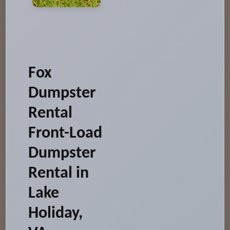
Fox
Dumpster
Rental
Front-Load
Dumpster
Rental in
Lake
Holiday,