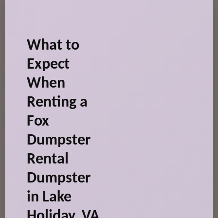
What to
Expect
When
Renting a
Fox
Dumpster
Rental
Dumpster
in Lake
Holiday, VA