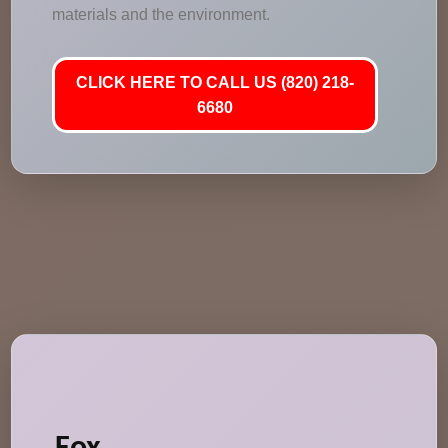
materials and the environment.
CLICK HERE TO CALL US (820) 218-
6680