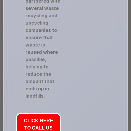
partnered with
several waste
recycling and
upcycling
companies to
ensure that
waste is
reused where
possible,
helping to
reduce the
amount that
ends up in
landfills.
CLICK HERE
TO CALL US