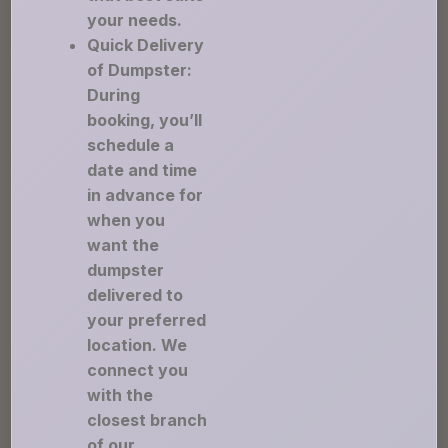
your needs.
Quick Delivery
of Dumpster:
During
booking, you’ll
schedule a
date and time
in advance for
when you
want the
dumpster
delivered to
your preferred
location. We
connect you
with the
closest branch
of our