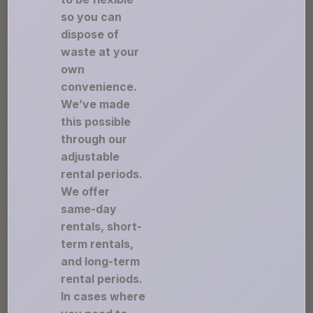
so you can
dispose of
waste at your
own
convenience.
We’ve made
this possible
through our
adjustable
rental periods.
We offer
same-day
rentals, short-
term rentals,
and long-term
rental periods.
In cases where