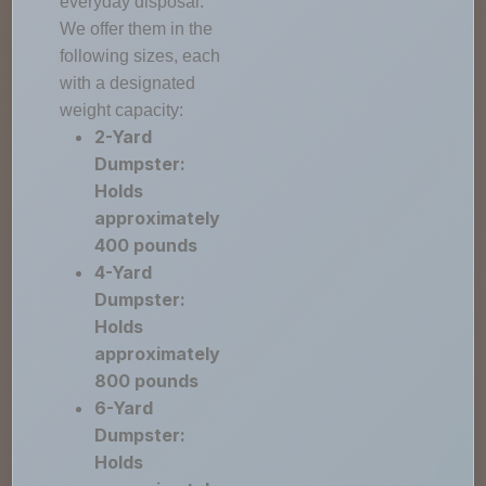
everyday disposal.
We offer them in the
following sizes, each
with a designated
weight capacity:
2-Yard
Dumpster:
Holds
approximately
400 pounds
4-Yard
Dumpster:
Holds
approximately
800 pounds
6-Yard
Dumpster:
Holds