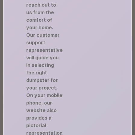
reach out to
us from the
comfort of
your home.
Our customer
support
representative
will guide you
in selecting
the right
dumpster for
your project.
On your mobile
phone, our
website also
provides a
pictorial
representation