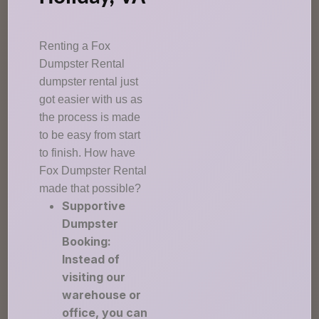
Renting a Fox
Dumpster Rental
dumpster rental just
got easier with us as
the process is made
to be easy from start
to finish. How have
Fox Dumpster Rental
made that possible?
Supportive
Dumpster
Booking:
Instead of
visiting our
warehouse or
office, you can