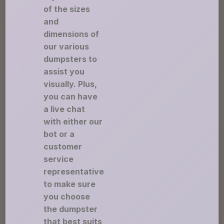
of the sizes
and
dimensions of
our various
dumpsters to
assist you
visually. Plus,
you can have
a live chat
with either our
bot or a
customer
service
representative
to make sure
you choose
the dumpster
that best suits