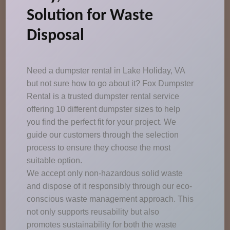
Solution for Waste
Disposal
Need a dumpster rental in Lake Holiday, VA
but not sure how to go about it? Fox Dumpster
Rental is a trusted dumpster rental service
offering 10 different dumpster sizes to help
you find the perfect fit for your project. We
guide our customers through the selection
process to ensure they choose the most
suitable option.
We accept only non-hazardous solid waste
and dispose of it responsibly through our eco-
conscious waste management approach. This
not only supports reusability but also
promotes sustainability for both the waste