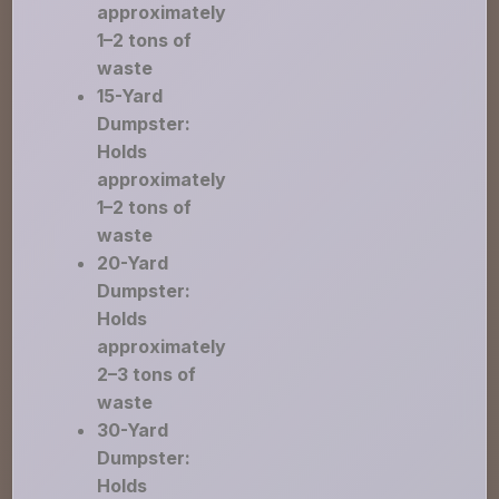
approximately
1–2 tons of
waste
15-Yard
Dumpster:
Holds
approximately
1–2 tons of
waste
20-Yard
Dumpster:
Holds
approximately
2–3 tons of
waste
30-Yard
Dumpster:
Holds