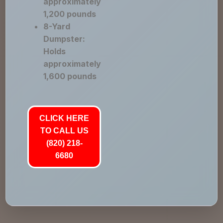
approximately
1,200 pounds
8-Yard
Dumpster:
Holds
approximately
1,600 pounds
CLICK HERE
TO CALL US
(820) 218-
6680