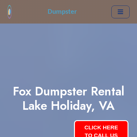
Dumpster
Fox Dumpster Rental
Lake Holiday, VA
CLICK HERE
TO CALL US