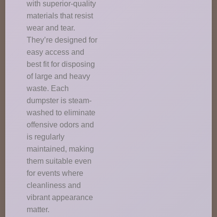
with superior-quality
materials that resist
wear and tear.
They’re designed for
easy access and
best fit for disposing
of large and heavy
waste. Each
dumpster is steam-
washed to eliminate
offensive odors and
is regularly
maintained, making
them suitable even
for events where
cleanliness and
vibrant appearance
matter.