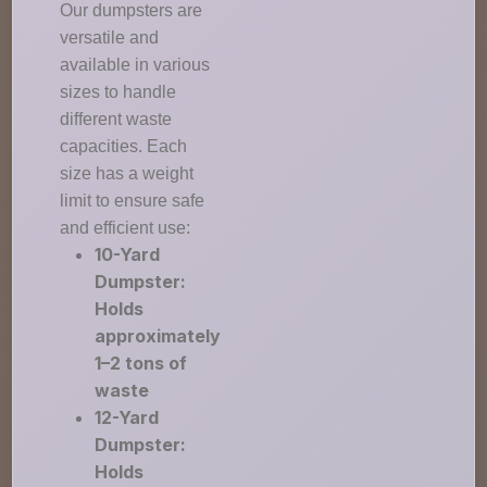
Our dumpsters are
versatile and
available in various
sizes to handle
different waste
capacities. Each
size has a weight
limit to ensure safe
and efficient use:
10-Yard
Dumpster:
Holds
approximately
1–2 tons of
waste
12-Yard
Dumpster:
Holds