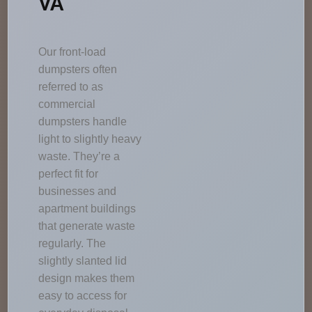
VA
Our front-load
dumpsters often
referred to as
commercial
dumpsters handle
light to slightly heavy
waste. They’re a
perfect fit for
businesses and
apartment buildings
that generate waste
regularly. The
slightly slanted lid
design makes them
easy to access for