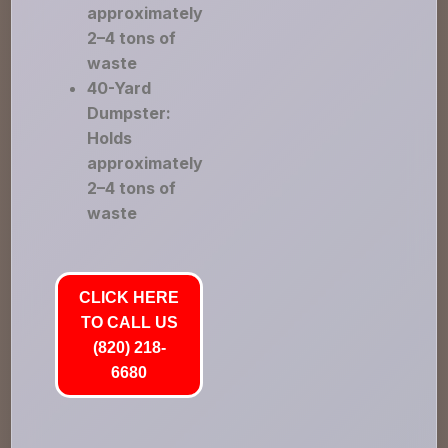
approximately
2–4 tons of
waste
40-Yard
Dumpster:
Holds
approximately
2–4 tons of
waste
CLICK HERE
TO CALL US
(820) 218-
6680