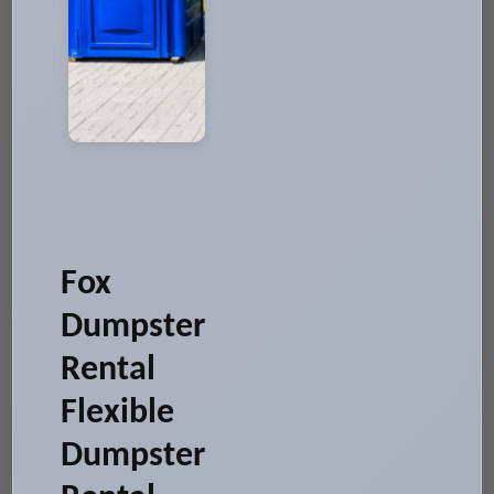
Fox
Dumpster
Rental
Flexible
Dumpster