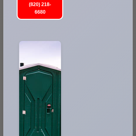
(820) 218-
6680