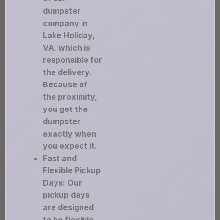
dumpster
company in
Lake Holiday,
VA, which is
responsible for
the delivery.
Because of
the proximity,
you get the
dumpster
exactly when
you expect it.
Fast and
Flexible Pickup
Days: Our
pickup days
are designed
to be flexible