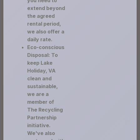
you need to
extend beyond
the agreed
rental period,
we also offer a
daily rate.
Eco-conscious
Disposal: To
keep Lake
Holiday, VA
clean and
sustainable,
we are a
member of
The Recycling
Partnership
initiative.
We've also