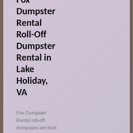
Fox
Dumpster
Rental
Roll-Off
Dumpster
Rental in
Lake
Holiday,
VA
Fox Dumpster
Rental roll-off
dumpsters are built