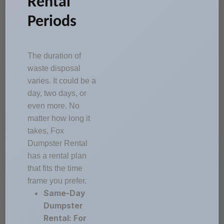
Rental
Periods
The duration of
waste disposal
varies. It could be a
day, two days, or
even more. No
matter how long it
takes, Fox
Dumpster Rental
has a rental plan
that fits the time
frame you prefer.
Same-Day
Dumpster
Rental: For