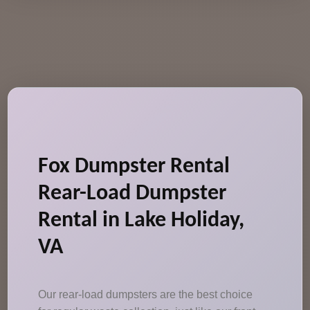
Fox Dumpster Rental
Rear-Load Dumpster
Rental in Lake Holiday,
VA
Our rear-load dumpsters are the best choice