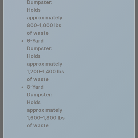
Dumpster:
Holds
approximately
800–1,000 lbs
of waste
6-Yard
Dumpster:
Holds
approximately
1,200–1,400 lbs
of waste
8-Yard
Dumpster:
Holds
approximately
1,600–1,800 lbs
of waste