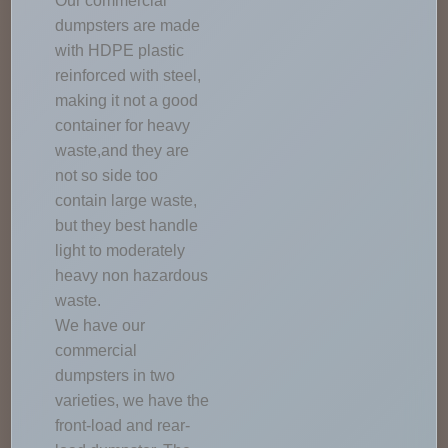
Our commercial
dumpsters are made
with HDPE plastic
reinforced with steel,
making it not a good
container for heavy
waste,and they are
not so side too
contain large waste,
but they best handle
light to moderately
heavy non hazardous
waste.
We have our
commercial
dumpsters in two
varieties, we have the
front-load and rear-