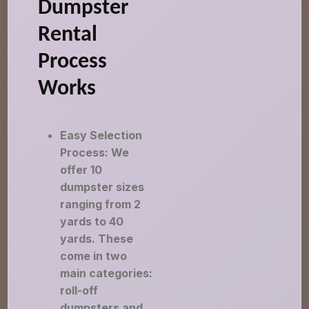
Dumpster
Rental
Process
Works
Easy Selection
Process: We
offer 10
dumpster sizes
ranging from 2
yards to 40
yards. These
come in two
main categories:
roll-off
dumpsters and