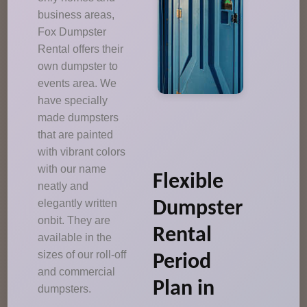
business areas,
Fox Dumpster
Rental offers their
own dumpster to
events area. We
have specially
made dumpsters
that are painted
with vibrant colors
with our name
Flexible
neatly and
elegantly written
Dumpster
onbit. They are
Rental
available in the
sizes of our roll-off
Period
and commercial
Plan in
dumpsters.