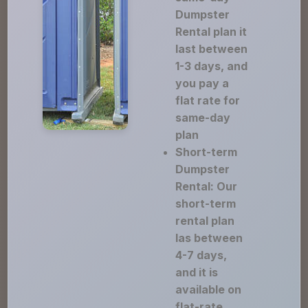
Dumpster
Rental plan it
last between
1-3 days, and
you pay a
flat rate for
same-day
plan
Short-term
Dumpster
Rental: Our
short-term
rental plan
las between
4-7 days,
and it is
available on
flat-rate