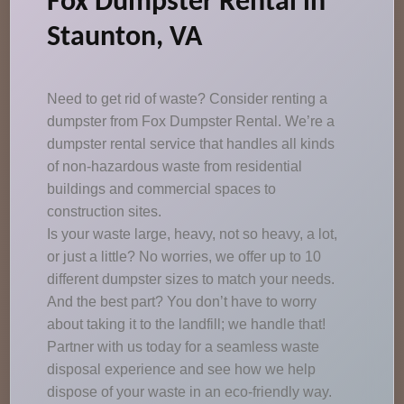
Fox Dumpster Rental in
Staunton, VA
Need to get rid of waste? Consider renting a
dumpster from Fox Dumpster Rental. We’re a
dumpster rental service that handles all kinds
of non-hazardous waste from residential
buildings and commercial spaces to
construction sites.
Is your waste large, heavy, not so heavy, a lot,
or just a little? No worries, we offer up to 10
different dumpster sizes to match your needs.
And the best part? You don’t have to worry
about taking it to the landfill; we handle that!
Partner with us today for a seamless waste
disposal experience and see how we help
dispose of your waste in an eco-friendly way.