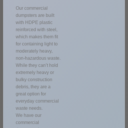
Our commercial
dumpsters are built
with HDPE plastic
reinforced with steel,
which makes them fit
for containing light to
moderately heavy,
non-hazardous waste.
While they can’t hold
extremely heavy or
bulky construction
debris, they are a
great option for
everyday commercial
waste needs.
We have our
commercial