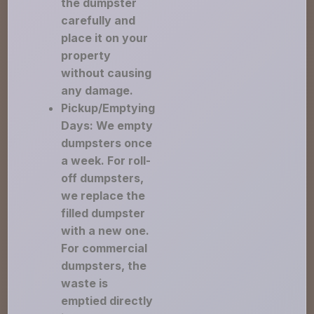
the dumpster
carefully and
place it on your
property
without causing
any damage.
Pickup/Emptying
Days: We empty
dumpsters once
a week. For roll-
off dumpsters,
we replace the
filled dumpster
with a new one.
For commercial
dumpsters, the
waste is
emptied directly