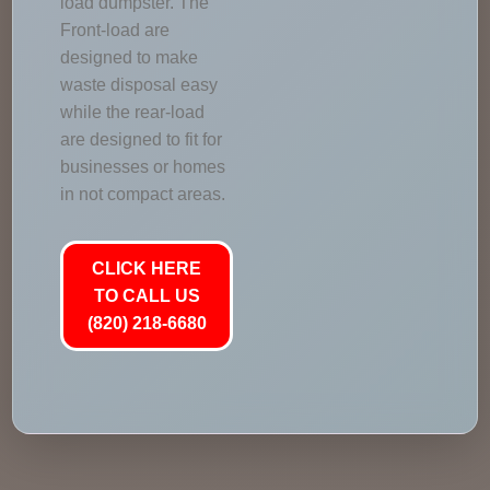
load dumpster. The
Front-load are
designed to make
waste disposal easy
while the rear-load
are designed to fit for
businesses or homes
in not compact areas.
CLICK HERE
TO CALL US
(820) 218-6680