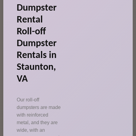
Dumpster
Rental
Roll-off
Dumpster
Rentals in
Staunton,
VA
Our roll-off
dumpsters are made
with reinforced
metal, and they are
wide, with an