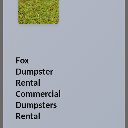
Fox
Dumpster
Rental
Commercial
Dumpsters
Rental