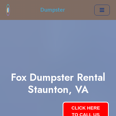
Dumpster
Fox Dumpster Rental
Staunton, VA
CLICK HERE
TO CALL US