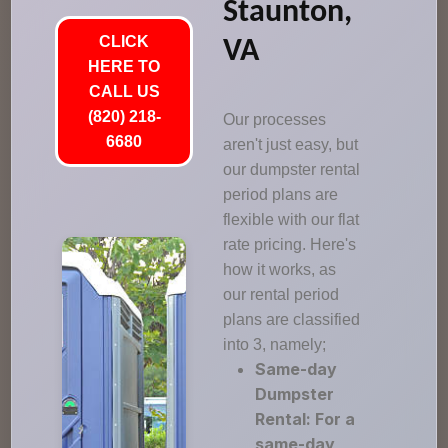
Staunton,
CLICK
VA
HERE TO
CALL US
(820) 218-
Our processes
6680
aren't just easy, but
our dumpster rental
period plans are
flexible with our flat
rate pricing. Here's
how it works, as
our rental period
plans are classified
into 3, namely;
Same-day
Dumpster
Rental: For a
same-day