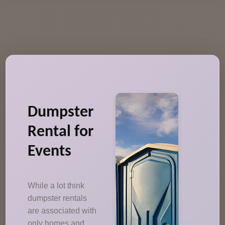
Dumpster
Rental for
Events
While a lot think
dumpster rentals
are associated with
only homes and