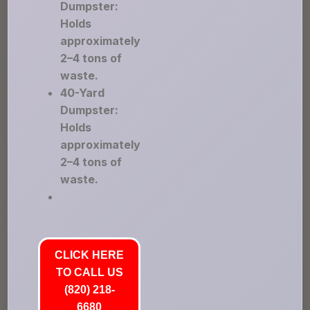
Dumpster:
Holds
approximately
2–4 tons of
waste.
40-Yard
Dumpster:
Holds
approximately
2–4 tons of
waste.
CLICK HERE
TO CALL US
(820) 218-
6680