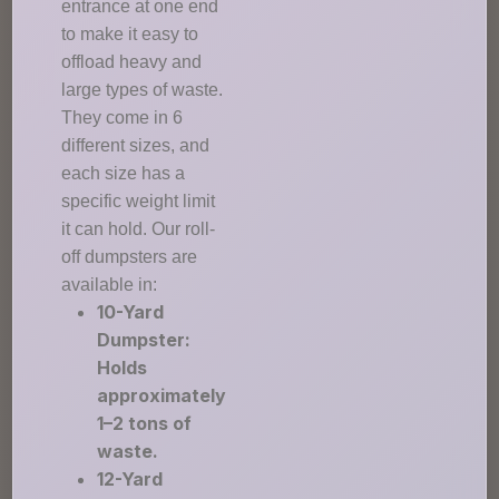
entrance at one end
to make it easy to
offload heavy and
large types of waste.
They come in 6
different sizes, and
each size has a
specific weight limit
it can hold. Our roll-
off dumpsters are
available in:
10-Yard
Dumpster:
Holds
approximately
1–2 tons of
waste.
12-Yard