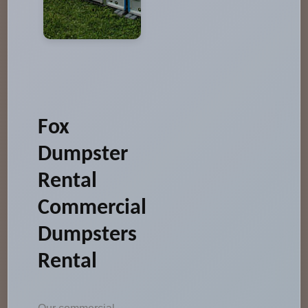
Fox
Dumpster
Rental
Commercial
Dumpsters
Rental