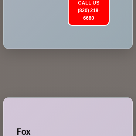
CALL US
(820) 218-
6680
Fox