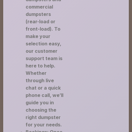
commercial
dumpsters
(rear-load or
front-load). To
make your
selection easy,
our customer
support team is
here to help.
Whether
through live
chat or a quick
phone call, we’ll
guide you in
choosing the
right dumpster
for your needs.