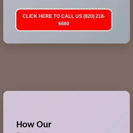
CLICK HERE TO CALL US (820) 218-
6680
How Our