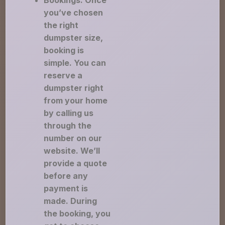
Bookings: Once
you’ve chosen
the right
dumpster size,
booking is
simple. You can
reserve a
dumpster right
from your home
by calling us
through the
number on our
website. We’ll
provide a quote
before any
payment is
made. During
the booking, you