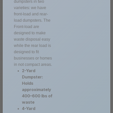
dumpsters in two
varieties: we have
front-load and rear-
load dumpsters. The
Front-load are
designed to make
waste disposal easy
while the rear load is
designed to fit
businesses or homes
in not compact areas.
2-Yard
Dumpster:
Holds
approximately
400–600 lbs of
waste
4-Yard