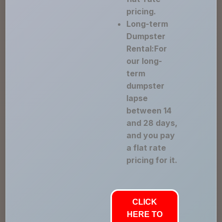
pricing.
Long-term
Dumpster
Rental:For
our long-
term
dumpster
lapse
between 14
and 28 days,
and you pay
a flat rate
pricing for it.
CLICK
HERE TO