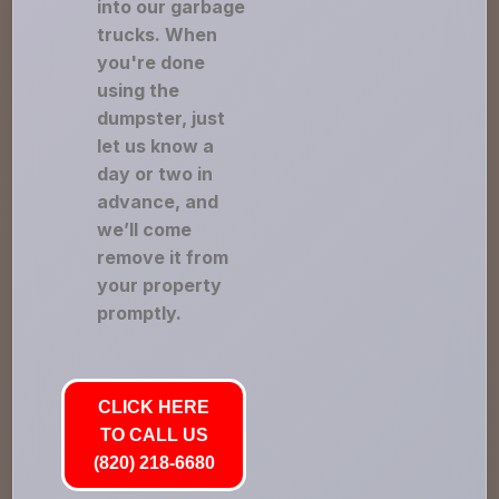
into our garbage
trucks. When
you're done
using the
dumpster, just
let us know a
day or two in
advance, and
we’ll come
remove it from
your property
promptly.
CLICK HERE
TO CALL US
(820) 218-6680