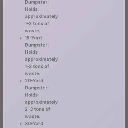
Dumpster:
Holds
approximately
1–2 tons of
waste.
15-Yard
Dumpster:
Holds
approximately
1–2 tons of
waste.
20-Yard
Dumpster:
Holds
approximately
2–3 tons of
waste.
30-Yard