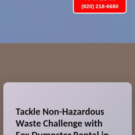
(820) 218-6680
Tackle Non-Hazardous
Waste Challenge with