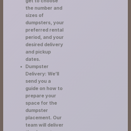
get to choose
the number and
sizes of
dumpsters, your
preferred rental
period, and your
desired delivery
and pickup
dates.
Dumpster
Delivery: We’ll
send you a
guide on how to
prepare your
space for the
dumpster
placement. Our
team will deliver