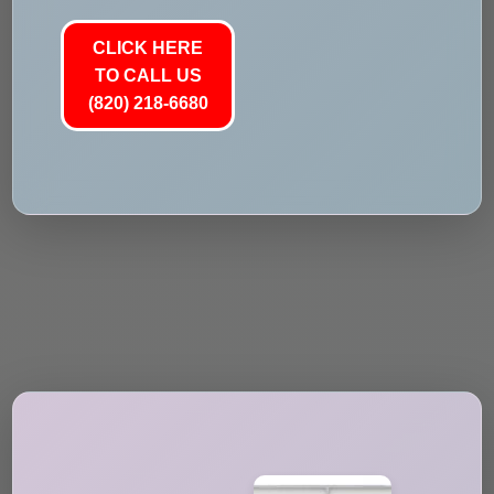
CLICK HERE
TO CALL US
(820) 218-6680